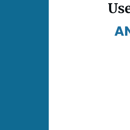
Use
A