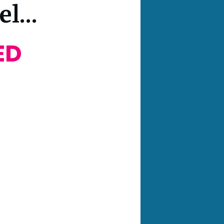
l...
ED