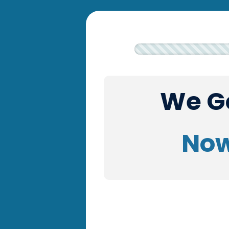
We Go
Now