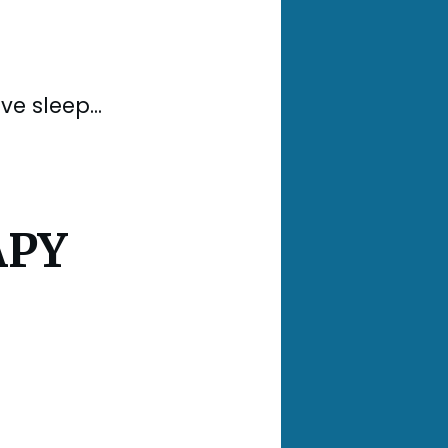
e sleep...
APY