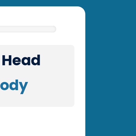
r Head
Body