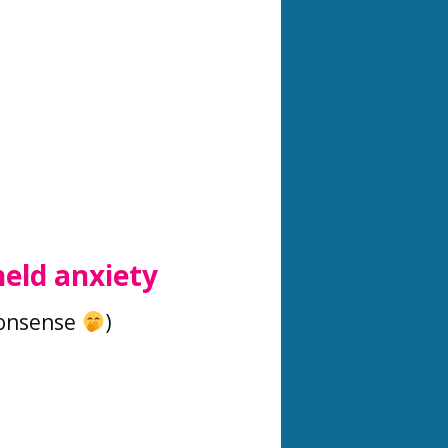
held anxiety
nonsense
)