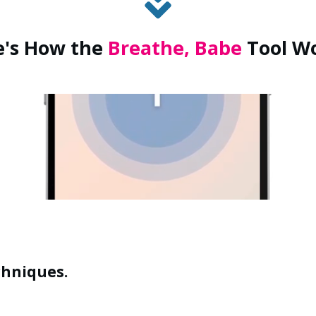
e's
How
the
Breathe, Babe
Tool W
chniques.