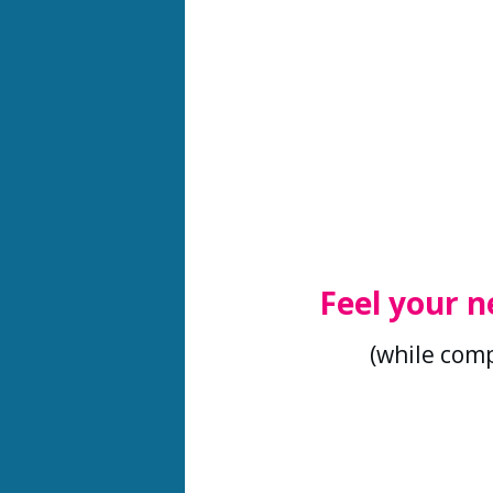
Feel your n
(while comp