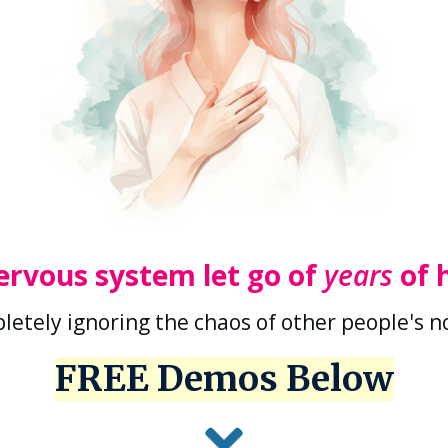
ervous system let go of
years
of 
letely ignoring the chaos of other people's 
FREE Demos Below