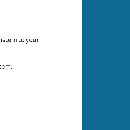
instem to your
stem.