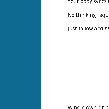
Your body syncs 
No thinking requ
Just follow and
b
Wind down at ni