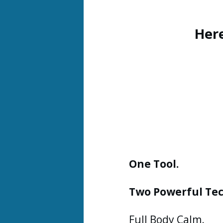
Her
One Tool.
Two Powerful Te
Full Body Calm.