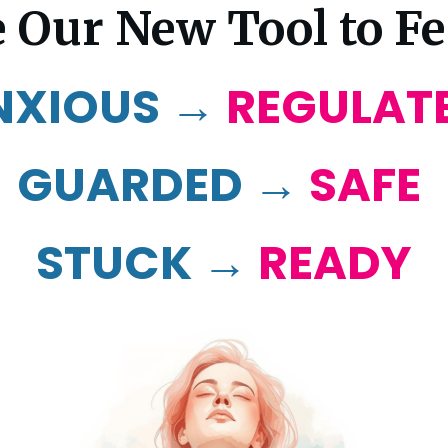
 Our New Tool to Fee
NXIOUS →
REGULAT
GUARDED →
SAFE
STUCK →
READY