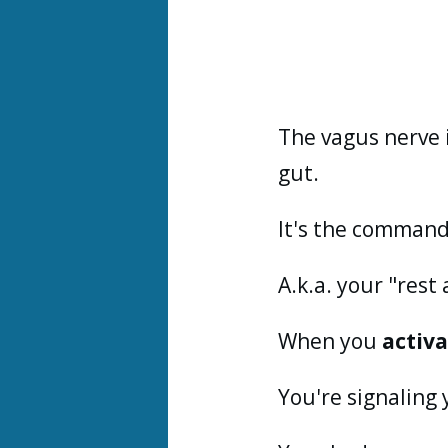
The vagus nerve 
gut.
It's the command
A.k.a. your "res
When you
activ
You're signaling 