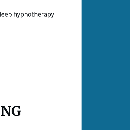
 deep hypnotherapy
ING