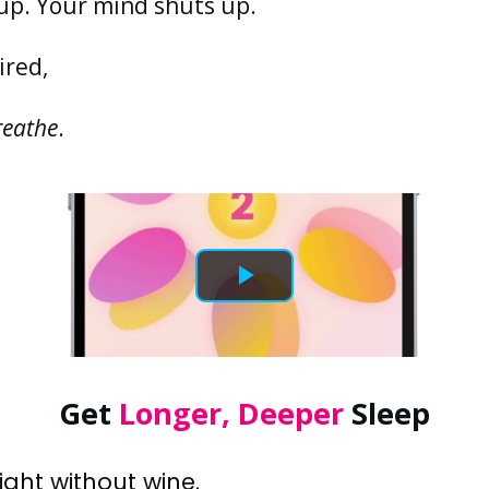
up. Your mind shuts up.
ired,
reathe
.
Get
Longer, Deeper
Sleep
ght without wine.