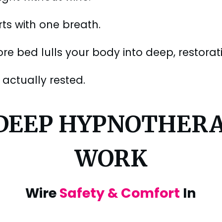
rts with one breath.
e bed lulls your body into deep, restorativ
actually rested.
 DEEP HYPNOTHER
WORK
Wire
Safety & Comfort
In