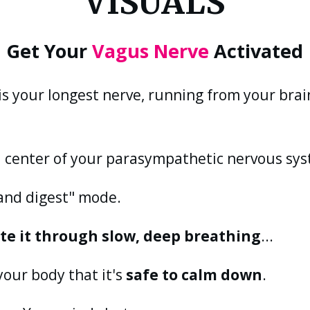
VISUALS
Get Your
Vagus Nerve
Activated
is your longest nerve, running from your bra
 center of your parasympathetic nervous sy
t and digest" mode.
ate it through slow, deep breathing
...
your body that it's
safe to calm down
.