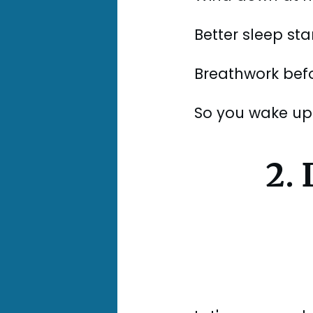
Better sleep sta
Breathwork befor
So you wake up 
2.