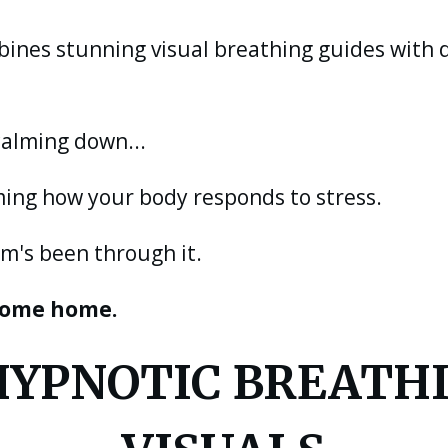
bines stunning visual breathing guides with
calming down...
ing how your body responds to stress.
m's been through it.
 come home.
 HYPNOTIC BREATH