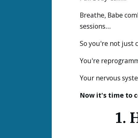
Breathe, Babe com
sessions...
So you're not just 
You're reprogramm
Your nervous syste
Now it's time to
1.