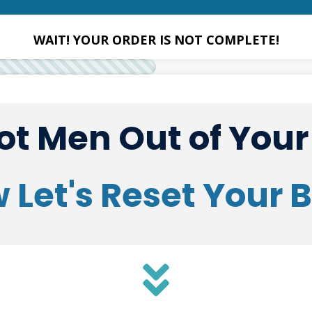
WAIT! YOUR ORDER IS NOT COMPLETE!
t Men Out of You
 Let's Reset Your 