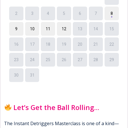
Let’s Get the Ball Rolling...
The Instant Detriggers Masterclass is one of a kind—