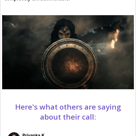
Here's what others are saying
about their call: