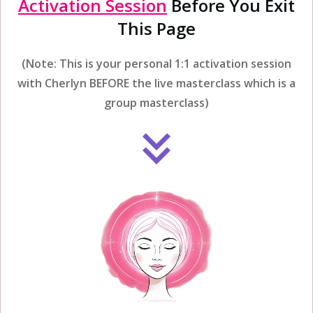
Activation Session
Before You Exit
This Page
(Note: This is your personal 1:1 activation session
with Cherlyn BEFORE the live masterclass which is a
group masterclass)