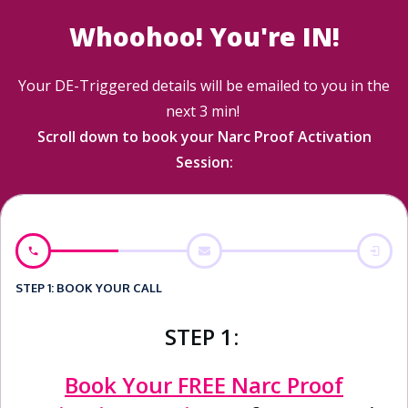
Whoohoo! You're IN!
Your DE-Triggered details will be emailed to you in the
next 3 min!
Scroll down to book your Narc Proof Activation
Session:
STEP 1: BOOK YOUR CALL
STEP 1:
Book Your FREE Narc Proof