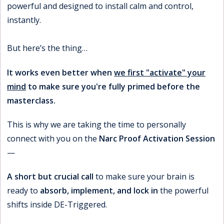
powerful and designed to install calm and control,
instantly.
But here’s the thing…
It works even better when
we first "activate" your
mind
to make sure you're fully primed before the
masterclass.
This is why we are taking the time to personally
connect with you on the
Narc Proof Activation Session
—
A short but crucial call
to make sure your brain is
ready to
absorb, implement, and lock in
the powerful
shifts inside DE-Triggered.