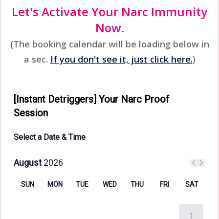
Let's Activate Your Narc Immunity
Now.
(The booking calendar will be loading below in
a sec.
If you don't see it, just click here.
)