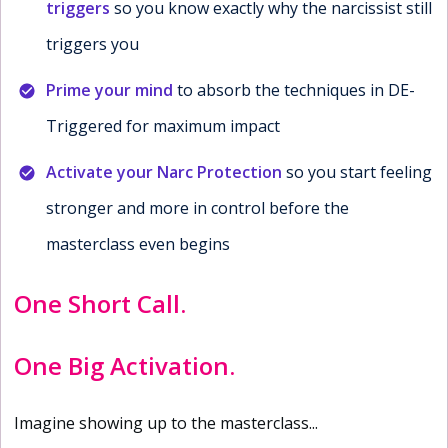
triggers
so you know exactly why the narcissist still
triggers you
Prime your mind
to absorb the techniques in DE-
Triggered for maximum impact
Activate your Narc Protection
so you start feeling
stronger and more in control before the
masterclass even begins
One Short Call.
One Big Activation.
Imagine showing up to the masterclass...