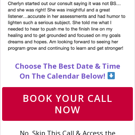
Choose The Best Date & Time
On The Calendar Below!
BOOK YOUR CALL
NOW
No, Skip This Call & Access the