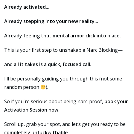
Already activated...
A
lready stepping into your new reality...
Already feeling that mental armor click into place.
This is your first step to unshakable Narc Blocking—
and
all it takes is a quick, focused call.
I’ll be personally guiding you through this (not some
random person
).
So if you're serious about being narc-proof,
book your
Activation Session now.
Scroll up, grab your spot, and let’s get you ready to be
completely unfuckwithable
.