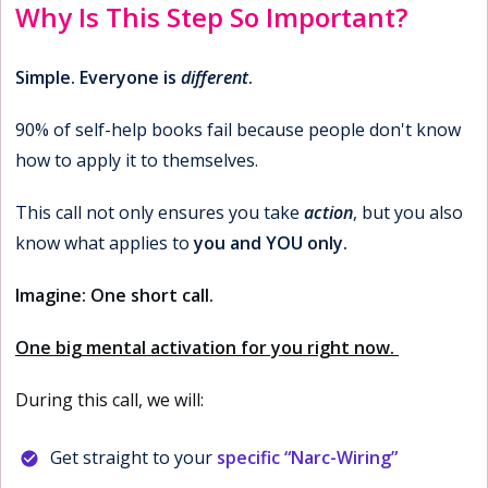
Why Is This Step So Important?
Simple. Everyone is
different
.
90% of self-help books fail because people don't know
how to apply it to themselves.
This call not only ensures you take
action
, but you also
know what applies to
you and YOU only.
Imagine: One short call.
One big mental activation for you right now.
During this call, we will:
Get straight to your
specific “Narc-Wiring”