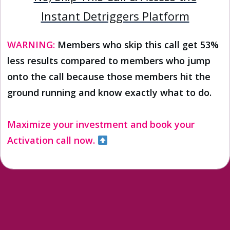
Instant Detriggers Platform
WARNING:
Members who skip this call get 53%
less results compared to members who jump
onto the call because those members hit the
ground running and know exactly what to do.
Maximize your investment and book your
Activation call now.