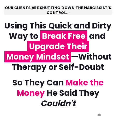
OUR CLIENTS ARE SHUTTING DOWN THE NARCISSIST'S
CONTROL...
Using This Quick and Dirty
Way to
Break Free
and
Upgrade Their
Money Mindset
—Without
Therapy or Self-Doubt
So They Can
Make the
Money
He Said They
Couldn't