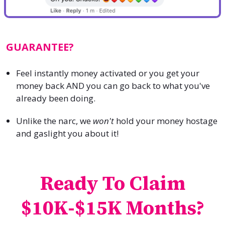
GUARANTEE?
Feel instantly money activated or you get your
money back AND you can go back to what you've
already been doing.
Unlike the narc, we
won't
hold your money hostage
and gaslight you about it!
Ready To Claim
$10K-$15K Months?