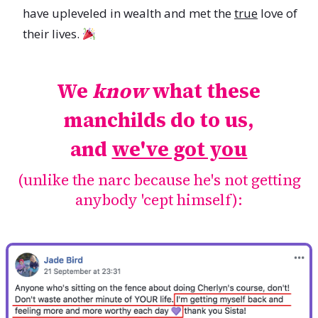
have upleveled in wealth and met the
true
love of
their lives.
We
know
what these
manchilds do to us,
and
we've got you
(unlike the narc because he's not getting
anybody 'cept himself):