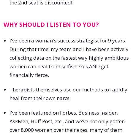
the 2nd seat is discounted!
WHY SHOULD I LISTEN TO YOU?
I've been a woman's success strategist for 9 years.
During that time, my team and I have been actively
collecting data on the fastest way highly ambitious
women can heal from selfish exes AND get
financially fierce.
Therapists themselves use our methods to rapidly
heal from their own narcs.
I've been featured on Forbes, Business Insider,
AskMen, Huff Post, etc., and we've not only gotten
over 8,000 women over their exes, many of them