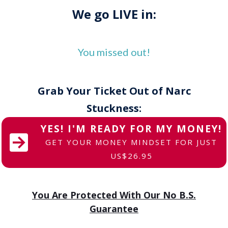
We go LIVE in:
You missed out!
Grab Your Ticket Out of Narc
Stuckness:
YES! I'M READY FOR MY MONEY!
GET YOUR MONEY MINDSET FOR JUST
US$26.95
You Are Protected With Our No B.S.
Guarantee