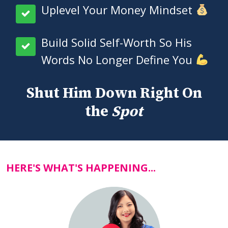
Uplevel Your Money Mindset
Build Solid Self-Worth So His
Words No Longer Define You
Shut Him Down Right On
the
Spot
HERE'S WHAT'S HAPPENING...