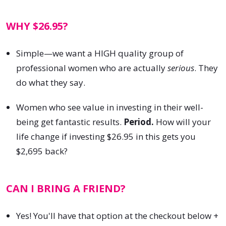
WHY $26.95?
Simple—we want a HIGH quality group of
professional women who are actually
serious
. They
do what they say.
Women who see value in investing in their well-
being get fantastic results.
Period.
How will your
life change if investing $26.95 in this gets you
$2,695 back?
CAN I BRING A FRIEND?
Yes! You'll have that option at the checkout below +