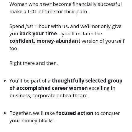
Women who
never
become financially successful
make a LOT of time for their pain.
Spend
just
1 hour with us, and we’ll not only give
you
back your time
—you’ll reclaim the
confident, money-abundant
version of yourself
too.
Right there and then.
You'll be part of a
thoughtfully selected group
of accomplished career women
excelling in
business, corporate or healthcare.
Together, we'll take
focused action
to conquer
your money blocks.