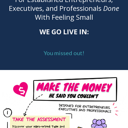
Executives, and Professionals
Done
With Feeling Small
WE GO LIVE IN:
You missed out!