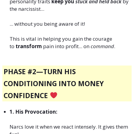
personality traits
keep you
stuck and held back
by
the narcissist...
... without you being aware of it!
This is vital in helping you gain the courage
to
transform
pain into profit... on
command
.
PHASE #2—TURN HIS
CONDITIONING INTO MONEY
CONFIDENCE
1. His Provocation:
Narcs love it when we react intensely. It gives them