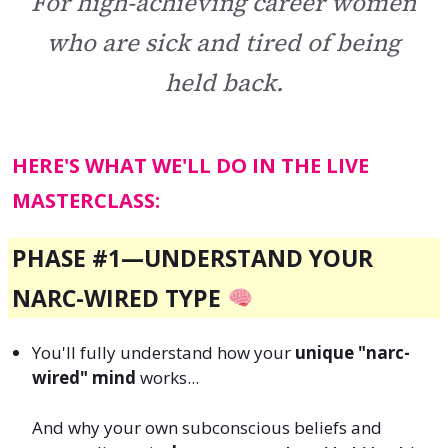
For high-achieving career women
who are sick and tired of being
held back.
HERE'S WHAT WE'LL DO IN THE LIVE
MASTERCLASS:
PHASE #1—
UNDERSTAND YOUR
NARC-WIRED TYPE
You'll fully understand how your
unique "narc-
wired" mind
works...
And why your own subconscious beliefs and