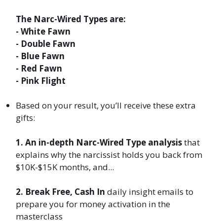
The Narc-Wired Types are:
- White Fawn
- Double Fawn
- Blue Fawn
- Red Fawn
- Pink Flight
Based
on your result,
you’ll receive these extra
gifts:
1.
An in-depth Narc-Wired Type analysis
that
explains why the narcissist holds you back from
$10K-$15K months, and...
2. Break Free, Cash In
daily insight emails to
prepare you for money activation in the
masterclass