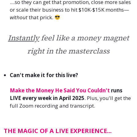
....so they can
get that promotion, close more sales
or
scale their business to hit $10K-$15K months—
without
that prick.
Instantly
feel like a money magnet
right in the masterclass
Can't make it for this live?
Make the Money He Said You Couldn't
runs
LIVE every week in April 2025
.
Plus, you'll get the
full Zoom recording and transcript.
THE MAGIC OF A LIVE EXPERIENCE...