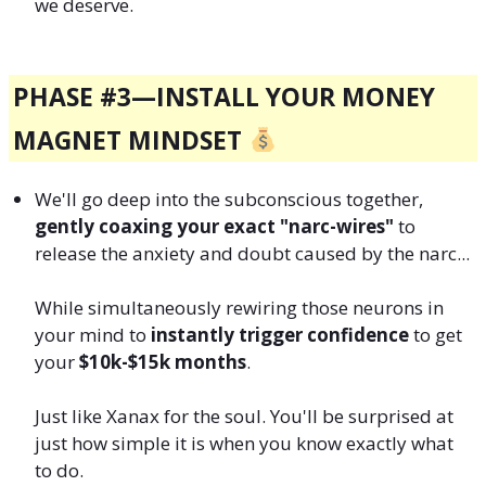
we deserve.
PHASE #3—
INSTALL YOUR MONEY
MAGNET MINDSET
We'll go deep into the subconscious together,
gently coaxing your exact "narc-wires"
to
release the anxiety and doubt caused by the narc...
While simultaneously rewiring those neurons in
your mind to
instantly trigger confidence
to get
your
$10k-$15k months
.
Just like Xanax for the soul. You'll be surprised at
just how simple it is when you know exactly what
to do.