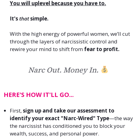
Y
ou will uplevel because you have to.
It's
that
simple.
With the high energy of powerful women, we’ll cut
through the layers of narcissistic control and
rewire your mind to shift from
fear to profit.
Narc Out. Money In.
HERE'S HOW IT'LL GO...
First
,
sign up and take our assessment to
identify your exact "Narc-Wired" Type
—the way
the narcissist has conditioned you to block your
wealth, success, and personal power.