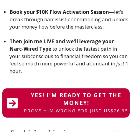
Book your $10K Flow Activation Session
—let’s
break through narcissistic conditioning and unlock
your money flow before the masterclass.
Then join me LIVE and we'll leverage your
Narc-Wired Type
to unlock the fastest path in
your subconscious to financial freedom so you can
feel so much more powerful and abundant
in
just
1
hour.
YES! I'M READY TO GET THE
MONEY!
PROVE HIM WRONG FOR JUST US$26.95