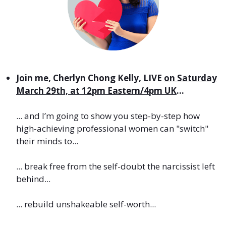
Join me, Cherlyn Chong Kelly, LIVE
on Saturday
March 29th, at 12pm Eastern/4pm UK
...
... and I’m going to show you step-by-step how
high-achieving professional women can "switch"
their minds to...
... break free from the self-doubt the narcissist left
behind
...
... rebuild unshakeable self-worth...