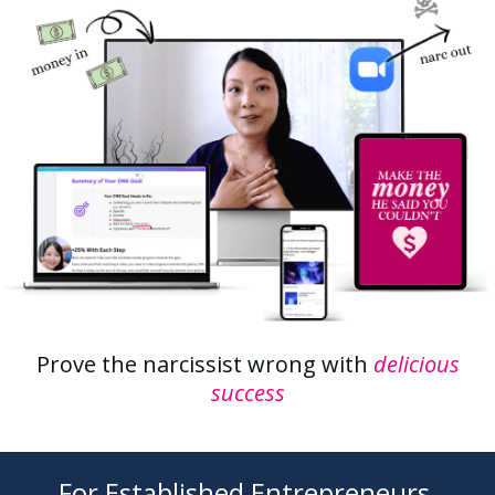
Prove the narcissist wrong with
delicious
success
For Established Entrepreneurs,