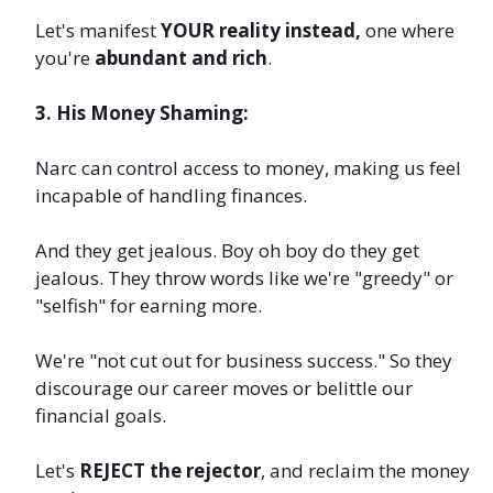
Let's manifest
YOUR reality instead,
one where
you're
abundant and rich
.
3. His Money Shaming:
Narc can control access to money, making us feel
incapable of handling finances.
And they get jealous. Boy oh boy do they get
jealous. They throw words like we're "greedy" or
"selfish" for earning more.
We're "not cut out for business success." So they
discourage our career moves or belittle our
financial goals.
Let's
REJECT the rejector
, and reclaim the money