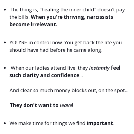
The thing is, "healing the inner child" doesn't pay
the bills.
When you're thriving, narcissists
become irrelevant.
YOU'RE in control now. You get back the life you
should have had before he came along.
When our ladies attend live, they
instantly
feel
such clarity and confidence
...
And clear
so
much money blocks out, on the spot...
They don't want to
leave
!
We make time for things we find
important
.