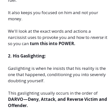
fuel.
It also keeps you focused on him and not your
money.
We'll look at the exact words and actions a
narcissist uses to provoke you and how to
reverse
it
so you can
turn this into POWER.
2. His Gaslighting:
Gaslighting is when he insists that his reality is the
one that happened, conditioning you into severely
doubting yourself.
This gaslighting usually occurs in the order of
DARVO—Deny, Attack, and Reverse Victim and
Offender.