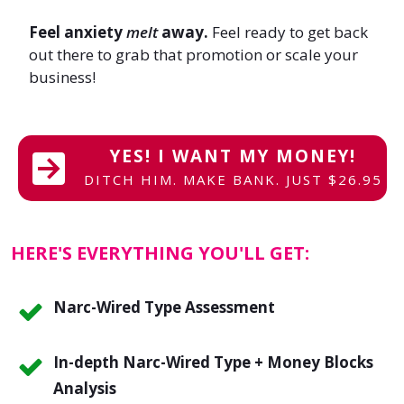
Feel anxiety
melt
away.
Feel ready to get back
out there to grab that promotion or scale your
business!
YES! I WANT MY MONEY!
DITCH HIM. MAKE BANK. JUST $26.95
HERE'S EVERYTHING YOU'LL GET:
Narc-Wired Type Assessment
In-depth Narc-Wired Type + Money Blocks
Analysis