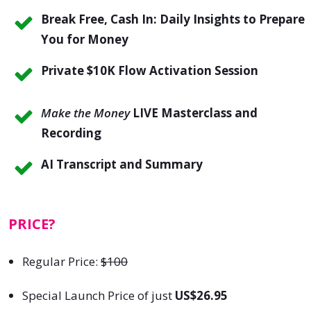
Break Free, Cash In: Daily Insights to Prepare
You for Money
Private
$10K Flow Activation Session
Make the Money
LIVE Masterclass and
Recording
AI Transcript and Summary
PRICE?
Regular Price:
$100
Special Launch Price of just
US$26.95