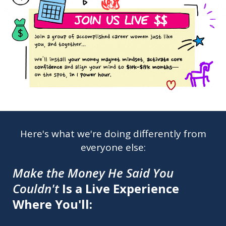
Here's what we're doing differently from
everyone else:
Make the Money He Said You
Couldn't
Is a Live Experience
Where You'll: