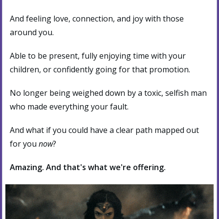
And feeling love, connection, and joy with those
around you.
Able to be present, fully enjoying time with your
children, or confidently going for that promotion.
No longer being weighed down by a toxic, selfish man
who made everything your fault.
And what if you could have a clear path mapped out
for you
now
?
Amazing. And that's what we're offering.