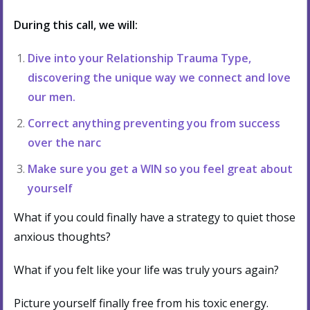
During this call, we will:
Dive into your Relationship Trauma Type,
discovering the unique way we connect and love
our men.
Correct anything preventing you from success
over the narc
Make sure you get a WIN so you feel great about
yourself
What if you could finally have a strategy to quiet those
anxious thoughts?
What if you felt like your life was truly yours again?
Picture yourself finally free from his toxic energy.