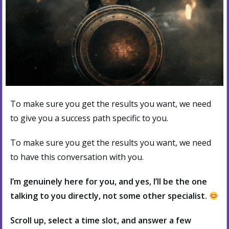
To make sure you get the results you want, we need
to give you a success path specific to you.
To make sure you get the results you want, we need
to have this conversation with you.
I’m genuinely here for you, and yes, I’ll be the one
talking to you directly, not some other specialist.
Scroll up, select a time slot, and answer a few