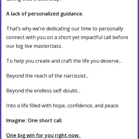
A lack of personalized guidance.
That’s why we’re dedicating our time to personally
connect with you on a short yet impactful call before
our big live masterclass.
To help you create and craft the life you deserve...
Beyond the reach of the narcissist...
Beyond the endless self-doubt...
Into a life filled with hope, confidence, and peace.
Imagine: One short call.
One big win for you right now.