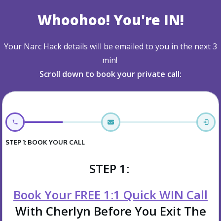
Whoohoo! You're IN!
Your Narc Hack details will be emailed to you in the next 3
min!
Scroll down to book your private call:
STEP 1: BOOK YOUR CALL
STEP 1:
Book Your FREE 1:1 Quick WIN Call
With Cherlyn Before You Exit The