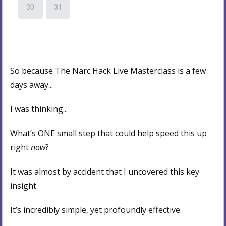
So because The Narc Hack Live Masterclass is a few
days away...
I was thinking...
What’s ONE small step that could help
speed this up
right
now
?
It was almost by accident that I uncovered this key
insight.
It’s incredibly simple, yet profoundly effective.