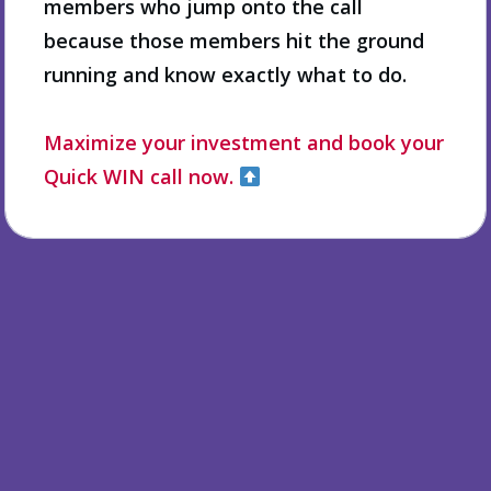
members who jump onto the call
because those members hit the ground
running and know exactly what to do.
Maximize your investment and book your
Quick WIN call now.