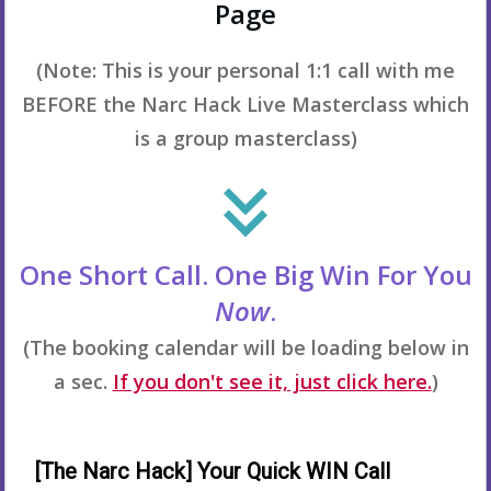
Page
(Note: This is your personal 1:1 call with me
BEFORE the Narc Hack Live Masterclass which
is a group masterclass)
One Short Call. One Big Win For You
Now
.
(The booking calendar will be loading below in
a sec.
If you don't see it, just click here.
)