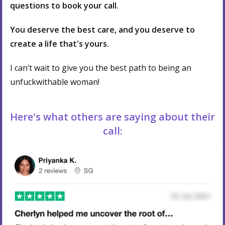
questions to book your call.
You deserve the best care, and you deserve to
create a life that's yours.
I can’t wait to give you the best path to being an
unfuckwithable woman!
Here's what others are saying about their
call: