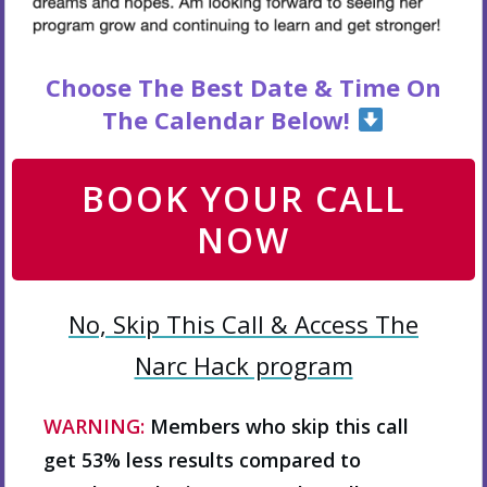
Choose The Best Date & Time On
The Calendar Below!
BOOK YOUR CALL
NOW
No, Skip This Call & Access The
Narc Hack program
WARNING:
Members who skip this call
get 53% less results compared to