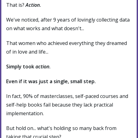
That is?
Action
.
We've noticed, after 9 years of lovingly collecting data
on what works and what doesn't...
That women who achieved everything they dreamed
of in love and life...
Simply took
action
.
Even if it was just a single, small step.
In fact, 90% of masterclasses, self-paced courses and
self-help books fail because they lack practical
implementation.
But hold on... what's holding so many back from
taking that crucial step?