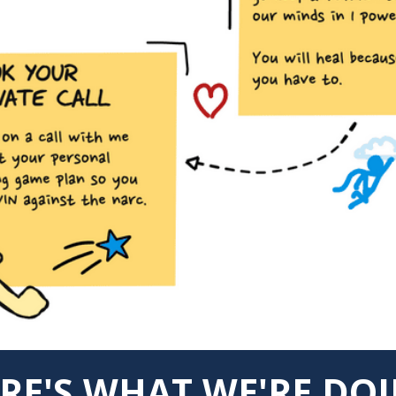
RE'S WHAT WE'RE DO