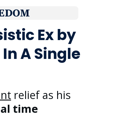
EDOM
istic Ex by
In A Single
ant
relief as his
eal time