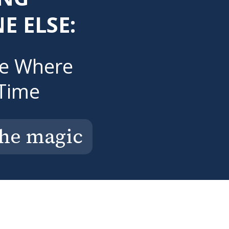
E ELSE:
ce Where
Time
the magic