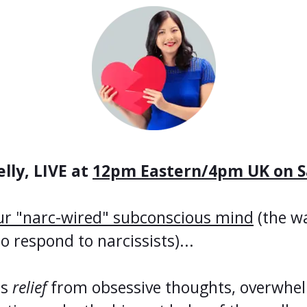
lly, LIVE at
12pm Eastern/4pm UK on S
ur "narc-wired" subconscious mind
(the w
respond to narcissists)...
us
relief
from obsessive thoughts, overwhel