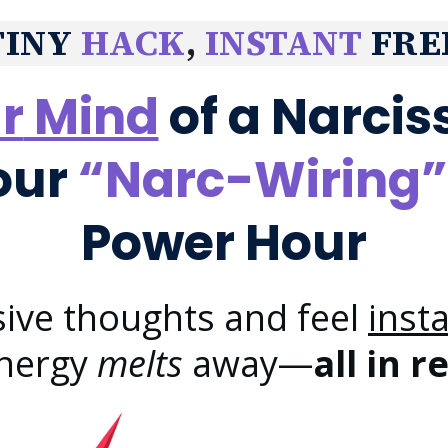
TINY
HACK
,
INSTANT
FRE
r
Mind
of a Narciss
our
“Narc-Wiring”
Power Hour
sive thoughts and feel
inst
energy
melts
away—
all in r