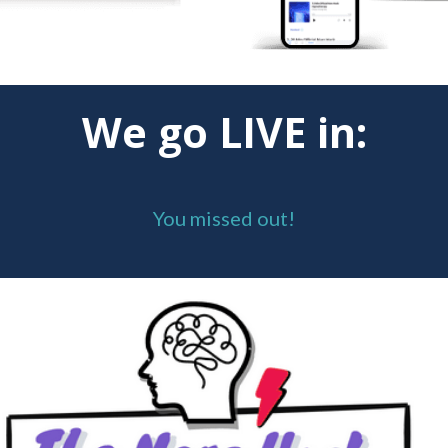
We go LIVE in:
You missed out!