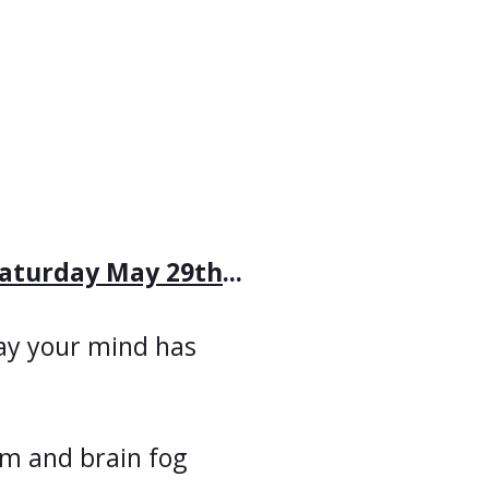
aturday May 29th
...
ay your mind has
m and brain fog