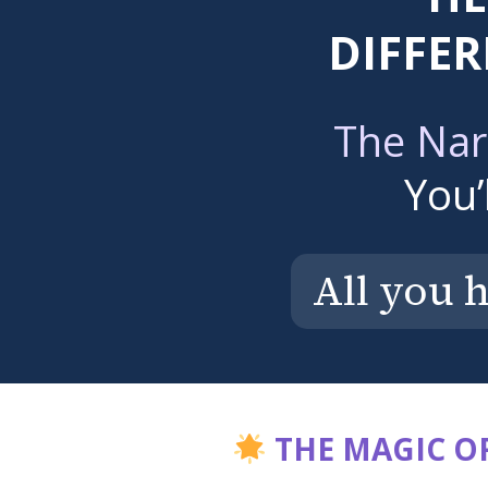
DIFFER
The Nar
You’
All you 
THE MAGIC OF