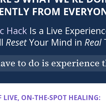
ENTLY FROM EVERYON
c Hack
Is a Live Experien
ll
Reset
Your Mind in
Real
have to do is experience 
 LIVE, ON-THE-SPOT HEALING: