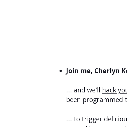
Join me, Cherlyn Ke
... and we'll
hack yo
been programmed to 
... to trigger delicio