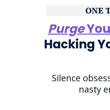
ONE 
Purge
You
Hacking Y
Silence obses
nasty 