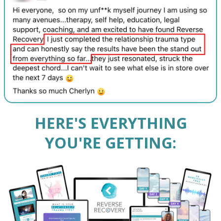
HERE'S EVERYTHING
YOU'RE GETTING: