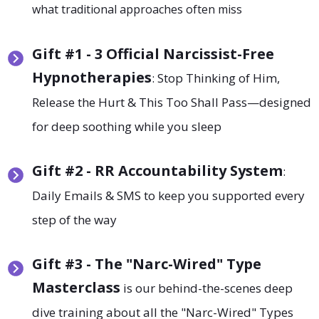
what traditional approaches often miss
Gift #1 - 3 Official Narcissist-Free
Hypnotherapies
: Stop Thinking of Him,
Release the Hurt & This Too Shall Pass—designed
for deep soothing while you sleep
Gift
#2 - RR Accountability System
:
Daily Emails & SMS to keep you supported every
step of the way
Gift
#3 - The "Narc-Wired" Type
Masterclass
is our behind-the-scenes deep
dive training about all the "Narc-Wired" Types