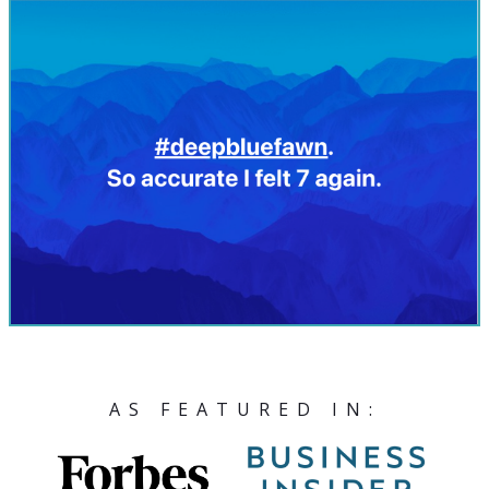
AS FEATURED IN: