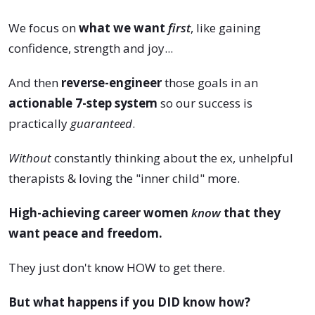
We focus on
what we want
first
, like gaining
confidence, strength and joy...
And then
reverse-engineer
those goals in an
actionable 7-step system
so our success is
practically
guaranteed
.
Without
constantly thinking about the ex, unhelpful
therapists & loving the "inner child" more.
High-achieving career women
know
that they
want peace and freedom.
They just don't know HOW to get there.
But what happens if you DID know how?