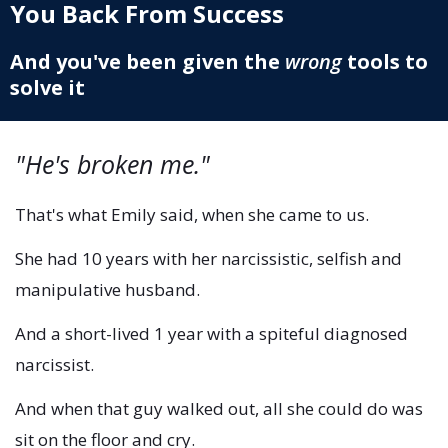
You Back From Success
And you've been given the
wrong
tools to
solve it
"He's broken me."
That's what Emily said, when she came to us.
She had 10 years with her narcissistic, selfish and
manipulative husband.
And a short-lived 1 year with a spiteful diagnosed
narcissist.
And when that guy walked out, all she could do was
sit on the floor and cry.