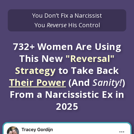
You Don’t Fix a Narcissist
You
Reverse
His Control
732+ Women Are Using
This New
"Reversal"
Strategy
to Take Back
Their Power
(And
Sanity!
)
From a Narcissistic Ex in
2025