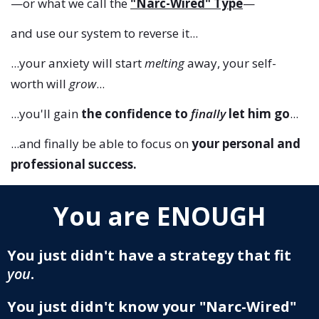
—or what we call the
"Narc-Wired" Type
—
and use our system to reverse it...
...your anxiety will start
melting
away, your self-
worth will
grow
...
...you'll gain
the confidence to
finally
let him go
...
...and finally be able to focus on
your personal and
professional success.
You are ENOUGH
You just didn't have a strategy that fit
you
.
You just didn't know your "Narc-Wired"