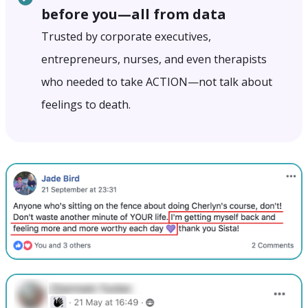
before you—all from data
Trusted by corporate executives,
entrepreneurs, nurses, and even therapists
who needed to take ACTION—not talk about
feelings to death.