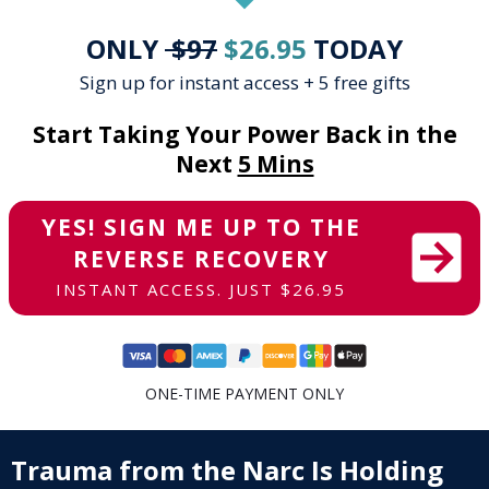
ONLY
$97
$26.95
TODAY
Sign up for instant access + 5 free gifts
Start Taking Your Power Back in the
Next
5 Mins
YES! SIGN ME UP TO THE
REVERSE RECOVERY
INSTANT ACCESS. JUST $26.95
ONE-TIME PAYMENT ONLY
Trauma from the Narc
Is Holding