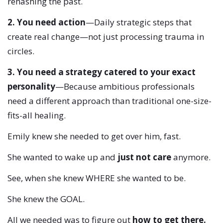
rehashing the past.
2. You need action
—Daily strategic steps that
create real change—not just processing trauma in
circles.
3. You need a strategy catered to your exact
personality
—Because ambitious professionals
need a different approach than traditional one-size-
fits-all healing.
Emily knew she needed to get over him, fast.
She wanted to wake up and
just not care
anymore.
See, when she knew WHERE she wanted to be.
She knew the GOAL.
All we needed was to figure out
how to get there.