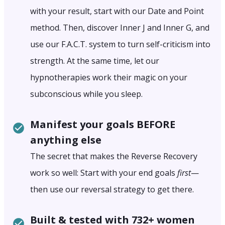
with your result, start with our Date and Point
method. Then, discover Inner J and Inner G, and
use our F.A.C.T. system to turn self-criticism into
strength. At the same time, let our
hypnotherapies work their magic on your
subconscious while you sleep.
Manifest your goals BEFORE
anything else
The secret that makes the Reverse Recovery
work so well: Start with your end goals
first
—
then use our reversal strategy to get there.
Built & tested with 732+ women