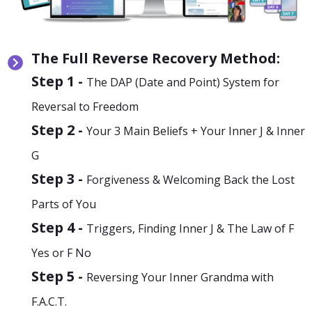
The Full Reverse Recovery Method:
Step 1 -
The DAP (Date and Point) System for
Reversal to Freedom
Step 2 -
Your 3 Main Beliefs + Your Inner J & Inner
G
Step 3 -
Forgiveness & Welcoming Back the Lost
Parts of You
Step 4 -
Triggers, Finding Inner J & The Law of F
Yes or F No
Step 5 -
Reversing Your Inner Grandma with
F.A.C.T.