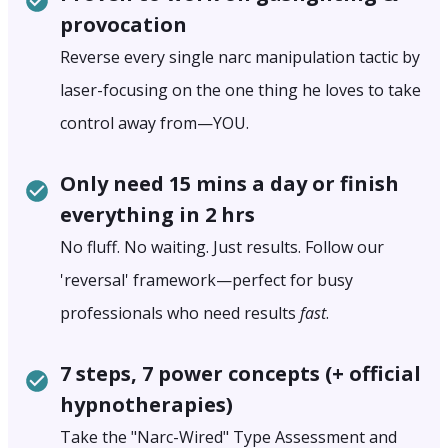
provocation
Reverse every single narc manipulation tactic by
laser-focusing on the one thing he loves to take
control away from—YOU.
Only need 15 mins a day or finish
everything in 2 hrs
No fluff. No waiting. Just results. Follow our
'reversal' framework—perfect for busy
professionals who need results
fast
.
7 steps, 7 power concepts (+ official
hypnotherapies)
Take the "Narc-Wired" Type Assessment and