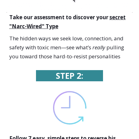
Take our assessment to discover your
secret
"Narc-Wired" Type
The hidden ways we seek love, connection, and
safety with toxic men—
see what’s
really
pulling
you toward those hard-to-resist personalities
STEP 2:
Follow 7 easy, simple steps to
reverse his