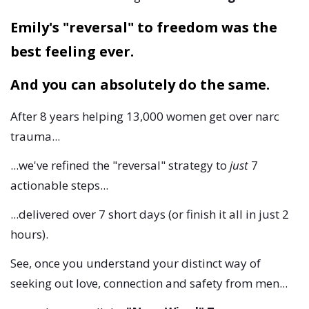
Emily's "reversal" to freedom was the
best feeling ever.
And you can absolutely do the same.
After 8 years helping 13,000 women get over narc
trauma...
...we've refined the "reversal" strategy to
just
7
actionable steps...
...delivered over 7 short days (or finish it all in just 2
hours).
See, once you understand your distinct way of
seeking out love, connection and safety from men...