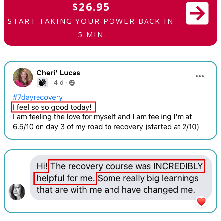
$26.95
START TAKING YOUR POWER BACK IN
5 MIN