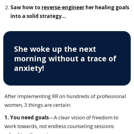
Saw how to
reverse-engineer
her healing goals
into a solid strategy...
She woke up the next
morning without a trace of
anxiety!
After implementing RR on hundreds of professional
women, 3 things are certain:
1. You need goals
—A clear vision of freedom to
work towards, not endless counseling sessions