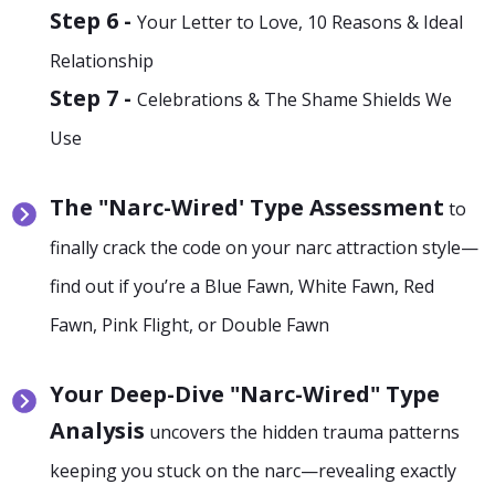
Step 6 -
Your Letter to Love, 10 Reasons & Ideal
Relationship
Step 7 -
Celebrations & The Shame Shields We
Use
The "Narc-Wired' Type Assessment
to
finally crack the code on your narc attraction style—
find out if you’re a Blue Fawn, White Fawn, Red
Fawn, Pink Flight, or Double Fawn
Your Deep-Dive "Narc-Wired" Type
Analysis
uncovers the hidden trauma patterns
keeping you stuck on the narc—revealing exactly