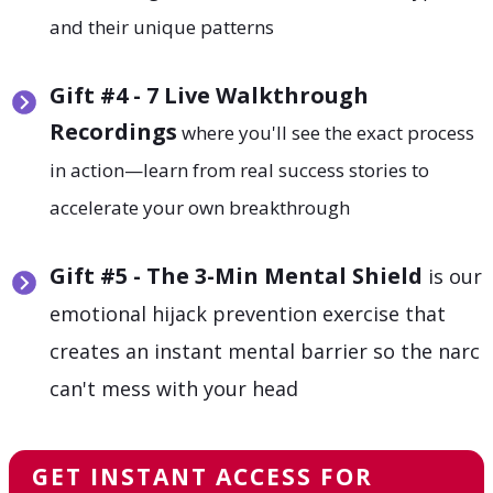
and their unique patterns
Gift
#4 - 7 Live Walkthrough
Recordings
where you'll see the exact process
in action—learn from real success stories to
accelerate your own breakthrough
Gift
#5 - The 3-Min Mental Shield
is our
emotional hijack prevention exercise that
creates an instant mental barrier so the narc
can't mess with your head
GET INSTANT ACCESS FOR