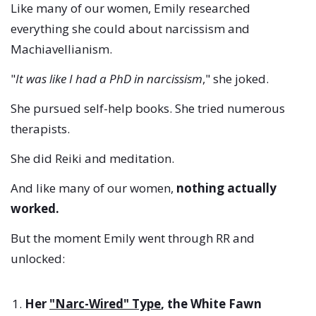
Like many of our women, Emily researched
everything she could about narcissism and
Machiavellianism.
"
It was like I had a PhD in narcissism
," she joked.
She pursued self-help books. She tried numerous
therapists.
She did Reiki and meditation.
And like many of our women,
nothing actually
worked.
But the moment Emily went through RR and
unlocked:
Her
"Narc-Wired" Type
, the White Fawn