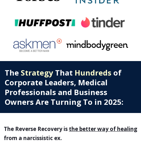
The
Strategy
That
Hundreds
of
Corporate Leaders, Medical
Professionals and Business
Owners Are Turning To in 2025:
The Reverse Recovery is
the better way of healing
from a narcissistic ex.