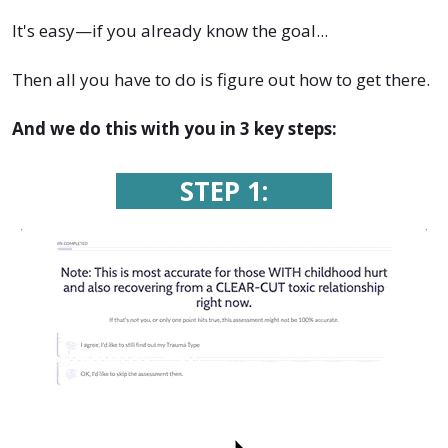
It's easy—if you already know the goal...
Then all you have to do is figure out how to get there.
And we do this with you in 3 key steps:
STEP 1: