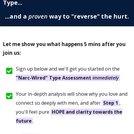
Type...
...and a
proven
way to "reverse" the hurt.
Let me show you what happens 5 mins after you
join us:
Sign up below and we'll get you started on the
"Narc-Wired" Type Assessment
immediately
Your in-depth analysis will show why you love and
connect so deeply with men, and after
Step 1
,
you'll feel pure
HOPE and clarity towards the
future
.