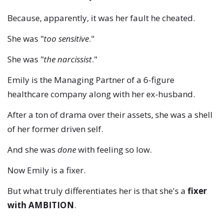
Because, apparently, it was her fault he cheated.
She was "
too sensitive
."
She was "
the narcissist
."
Emily is the Managing Partner of a 6-figure
healthcare company along with her ex-husband.
After a ton of drama over their assets, she was a shell
of her former driven self.
And she was
done
with feeling so low.
Now Emily is a fixer.
But what truly differentiates her is that she's a
fixer
with AMBITION
.