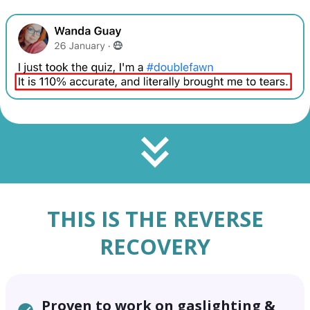
THIS IS THE
REVERSE
RECOVERY
Proven to work on gaslighting &