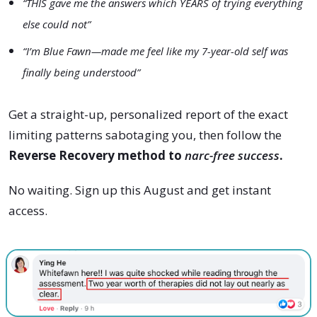
“THIS gave me the answers which YEARS of trying everything
else could not”
“I’m Blue Fawn—made me feel like my 7-year-old self was
finally being understood”
Get a straight-up, personalized report of the exact
limiting patterns sabotaging you, then follow the
Reverse Recovery method to
narc-free success
.
No waiting. Sign up this
August
and get instant
access.