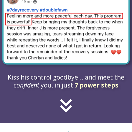
Kiss his control goodbye... and meet the
confident
you, in just
7 power steps