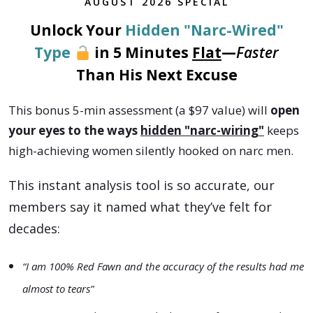
AUGUST
2026
SPECIAL
Unlock Your
Hidden "Narc-Wired"
Type
in 5 Minutes
Flat
—
Faster
Than His Next Excuse
This bonus 5-min assessment (a $97 value) will
open
your eyes to the ways
hidden "narc-wiring"
keeps
high-achieving women silently hooked on narc men.
This instant analysis tool is so accurate, our
members say it named what they’ve felt for
decades:
“I am 100% Red Fawn and the accuracy of the results had me
almost to tears”