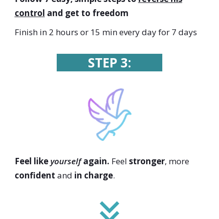
control
and get to freedom
Finish in 2 hours or 15 min every day for 7 days
STEP 3:
Feel like
yourself
again.
Feel
stronger
, more
confident
and
in charge
.