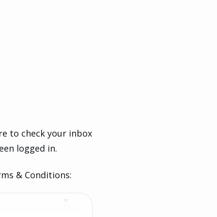
ure to check your inbox
een logged in.
rms & Conditions: