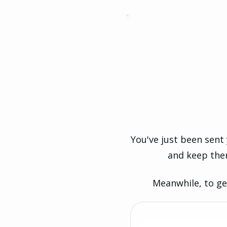
You've just been sent
and keep the
Meanwhile, to ge