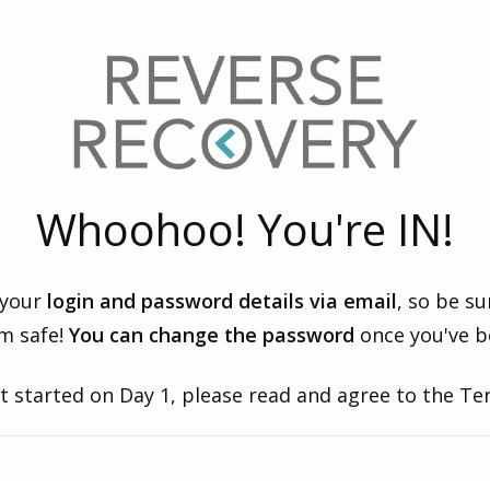
Whoohoo! You're IN!
 your
login and password details via email
, so be s
m safe!
You can change the password
once you've b
t started on Day 1, please read and agree to the Te