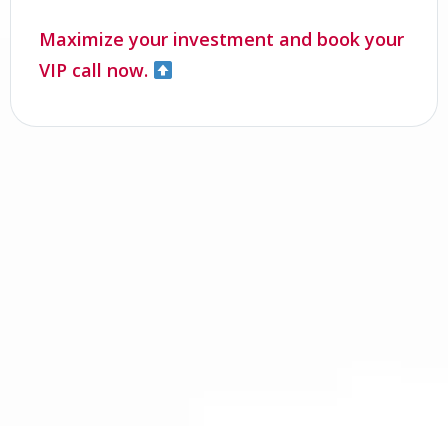
Maximize your investment and book your
VIP call now.