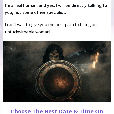
I’m a real human, and yes, I will be directly talking to
you, not some other specialist.
I can’t wait to give you the best path to being an
unfuckwithable woman!
Choose The Best Date & Time On