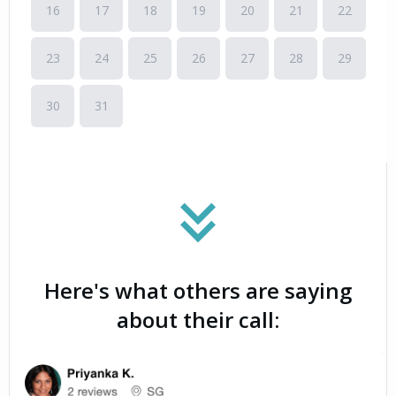
Here's what others are saying
about their call: