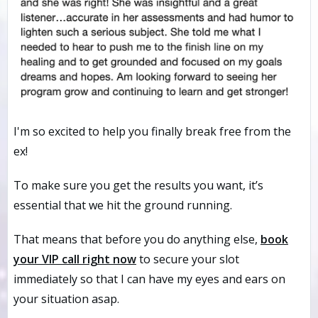
I'm so excited to help you finally break free from the
ex!
To make sure you get the results you want, it’s
essential that we hit the ground running.
That means that before you do anything else,
book
your VIP call
right now
to secure your slot
immediately so that I can have my eyes and ears on
your situation asap.