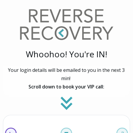
Whoohoo! You're IN!
Your login details will be emailed to you in the next 3
min!
Scroll down to book your VIP call: