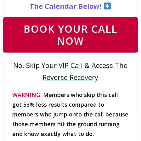
The Calendar Below!
BOOK YOUR CALL
NOW
No, Skip Your VIP Call & Access The
Reverse Recovery
WARNING:
Members who skip this call
get 53% less results compared to
members who jump onto the call because
those members hit the ground running
and know exactly what to do.