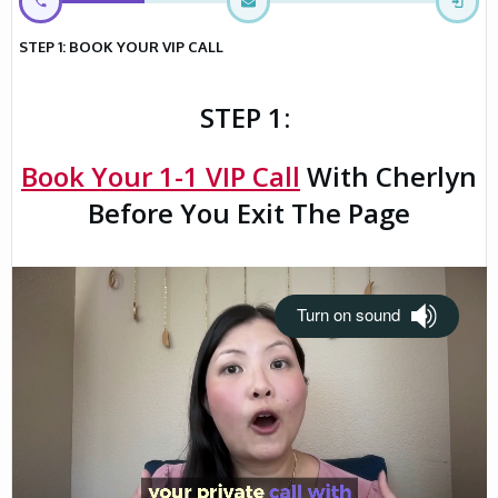
STEP 1: BOOK YOUR VIP CALL
STEP 1:
Book Your 1-1 VIP Call
With Cherlyn
Before You Exit The Page