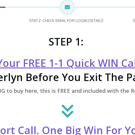
STEP 2: CHECK EMAIL FOR LOGIN DETAILS
S
STEP 1:
our FREE 1-1 Quick WIN Cal
rlyn Before You Exit The 
 to buy here, this is FREE and included with the 
ort Call. One Big Win For 