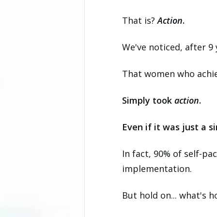
That is?
Action
.
We've noticed, after 9
That women who achieve
Simply took
action
.
Even if it was just a s
In fact, 90% of self-pa
implementation.
But hold on... what's 