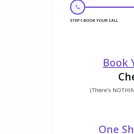
STEP 1: BOOK YOUR CALL
Book Y
Che
(There's NOTHING
One Sh