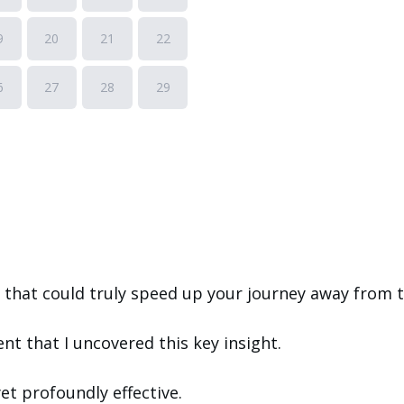
that could truly speed up your journey away from t
ent that I uncovered this key insight.
yet profoundly effective.