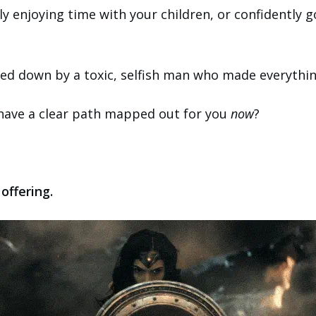
ly enjoying time with your children, or confidently g
ed down by a toxic, selfish man who made everything
 have a clear path mapped out for you
now
?
offering.