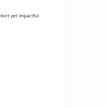
short yet impactful