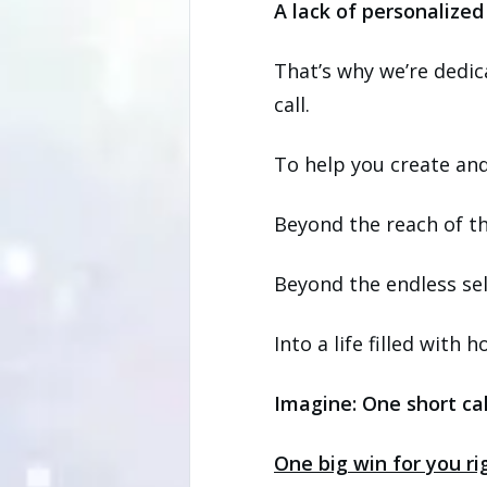
A lack of personalized
That’s why we’re dedic
call.
To help you create and 
Beyond the reach of the
Beyond the endless sel
Into a life filled with
Imagine: One short cal
One big win for you r