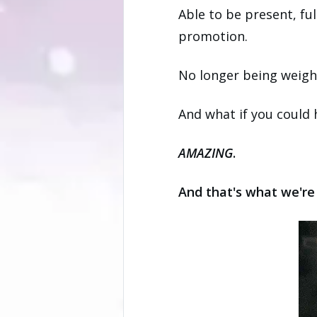
Able to be present, ful
promotion.
No longer being weigh
And what if you could
AMAZING
.
And that's what we're 