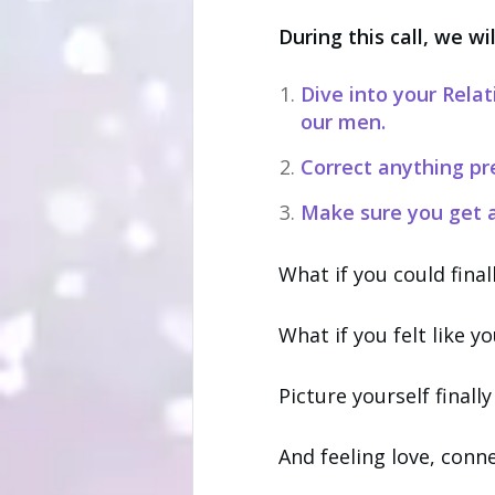
During this call, we wil
Dive into your Rela
our men.
Correct anything pr
Make sure you get a
What if you could fina
What if you felt like y
Picture yourself finall
And feeling love, conn