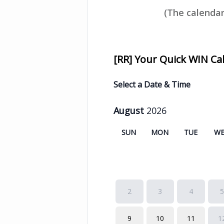
(The calendar