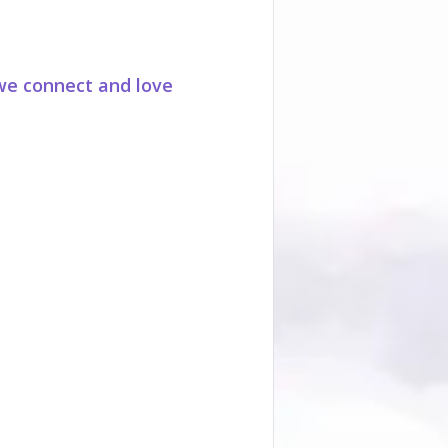
we connect and love