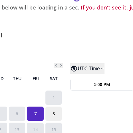
 below will be loading in a sec.
If you don't see it, j