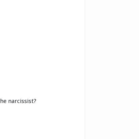
he narcissist?