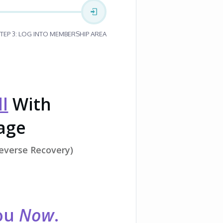
TEP 3: LOG INTO MEMBERSHIP AREA
l
With
Page
Reverse Recovery)
You
Now
.