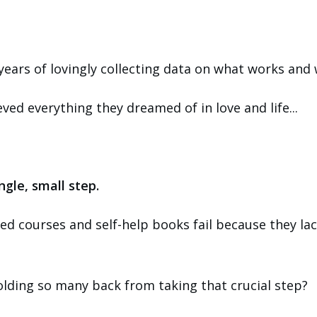
 years of lovingly collecting data on what works and 
d everything they dreamed of in love and life...
ingle, small step.
ced courses and self-help books fail because they lac
holding so many back from taking that crucial step?