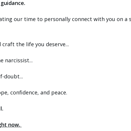
 guidance.
ating our time to personally connect with you on a 
craft the life you deserve...
 narcissist...
f-doubt...
 hope, confidence, and peace.
l.
ight now.