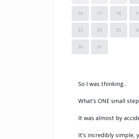
So I was thinking...
What’s ONE small step 
It was almost by accid
It’s incredibly simple, 