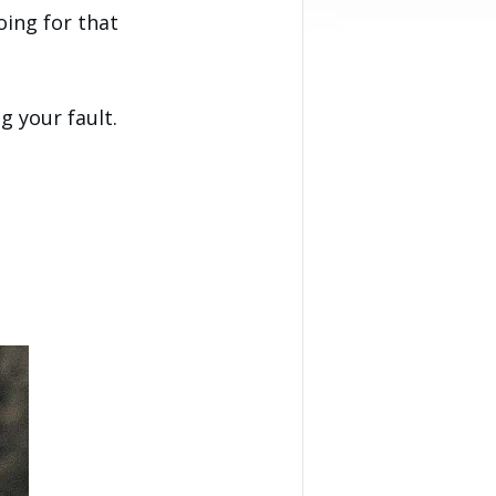
oing for that
 your fault.