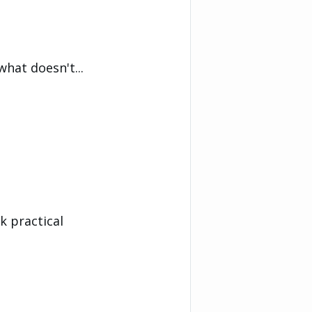
what doesn't...
k practical