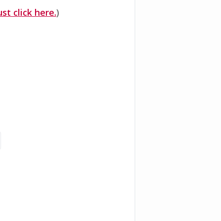
ust click here.
)