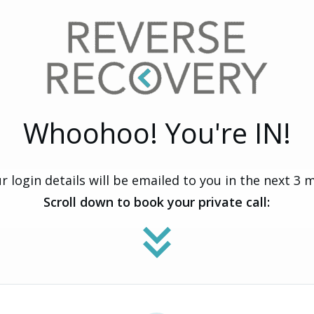
Whoohoo! You're IN!
r login details will be emailed to you in the next 3 
Scroll down to book your private call: