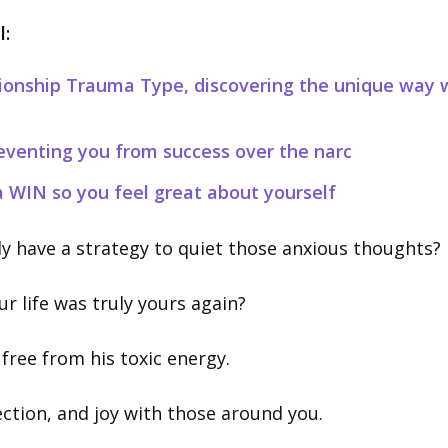
l:
tionship Trauma Type, discovering the unique way 
eventing you from success over the narc
 WIN so you feel great about yourself
lly have a strategy to quiet those anxious thoughts?
our life was truly yours again?
y free from his toxic energy.
ection, and joy with those around you.