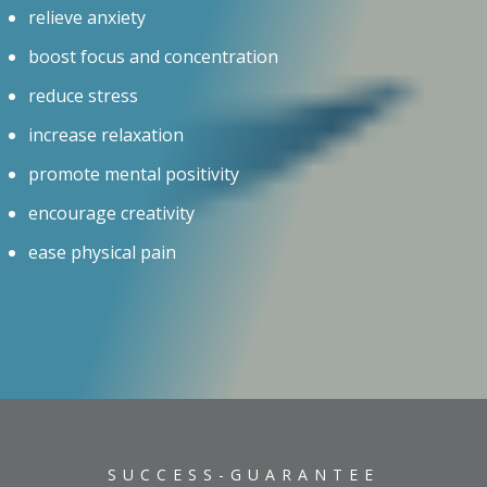
relieve anxiety
boost focus and concentration
reduce stress
increase relaxation
promote mental positivity
encourage creativity
ease physical pain
SUCCESS-GUARANTEE