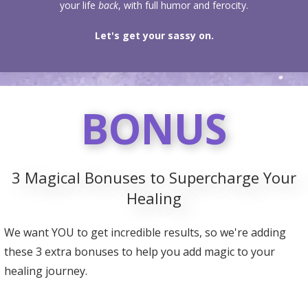
your life
back
, with full humor and ferocity.
Let's get your sassy on.
BONUS
3 Magical Bonuses to Supercharge Your
Healing
We want YOU to get incredible results, so we're adding
these 3 extra bonuses to help you add magic to your
healing journey.