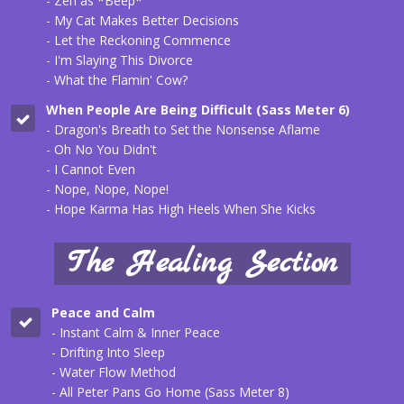
- Zen as *Beep*
- My Cat Makes Better Decisions
- Let the Reckoning Commence
- I'm Slaying This Divorce
- What the Flamin' Cow?
When People Are Being Difficult (
Sass Meter 6
)
- Dragon's Breath to Set the Nonsense Aflame
- Oh No You Didn't
- I Cannot Even
- Nope, Nope, Nope!
- Hope Karma Has High Heels When She Kicks
The Healing Section
Peace and Calm
- Instant Calm & Inner Peace
- Drifting Into Sleep
- Water Flow Method
- All Peter Pans Go Home (Sass Meter 8)