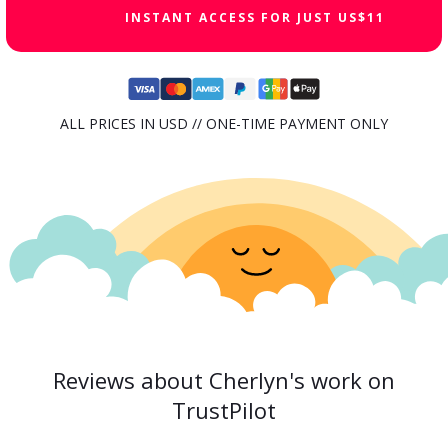
INSTANT ACCESS FOR JUST US$11
ALL PRICES IN USD // ONE-TIME PAYMENT ONLY
Reviews about Cherlyn's work on
TrustPilot