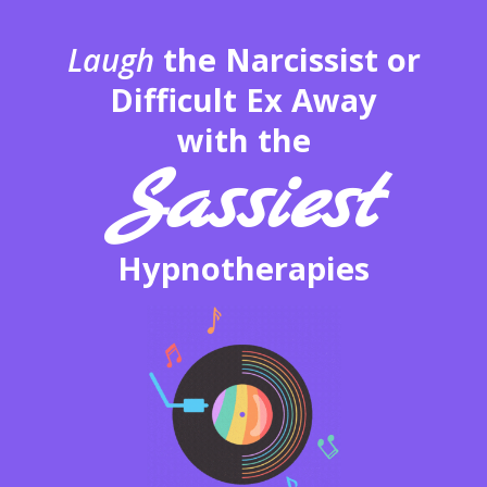
Laugh
the Narcissist or
Difficult Ex Away
with the
Sassiest
Hypnotherapies