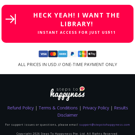
HECK YEAH! I WANT THE
LIBRARY!
INSTANT ACCESS FOR JUST US$11
ALL PRICES IN USD // ONE-TIME PAYMENT ONLY
Refund Policy
|
Terms & Conditions
|
Privacy Policy
|
Results
Disclaimer
For support issues or questions, please email
support@stepstohappyness.com
Copyright
2026
Steps To Happyness Pte. Ltd.
All Rights Reserved.