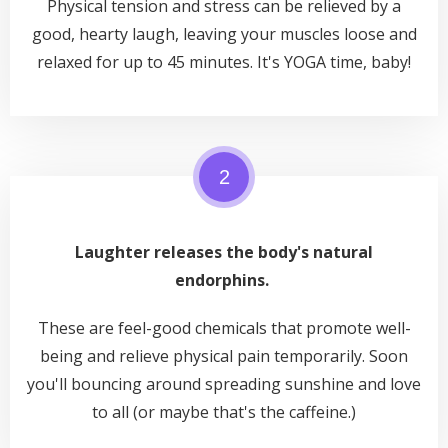
Physical tension and stress can be relieved by a
good,
hearty laugh, leaving your muscles loose and
relaxed for up to 45 minutes. It's YOGA time, baby!
2
Laughter releases the body's natural
endorphins.
These are feel-good chemicals that promote well-
being and relieve physical pain temporarily. Soon
you'll bouncing around spreading sunshine and love
to all (or maybe that's the caffeine.)