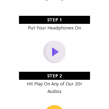
STEP 1
Put Your Headphones On
STEP 2
Hit Play On Any of Our 20+
Audios