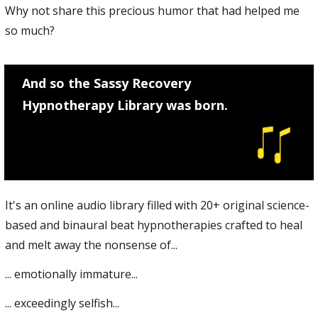
Why not share this precious humor that had helped me
so much?
And so the Sassy Recovery
Hypnotherapy Library was born.
It's an online audio library filled with 20+ original science-
based and binaural beat hypnotherapies crafted to heal
and melt away the nonsense of...
... emotionally immature...
... exceedingly selfish...