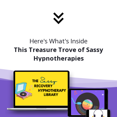
Here's What's Inside
This Treasure Trove of Sassy
Hypnotherapies