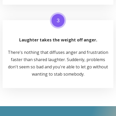
3
Laughter takes the weight off anger.
There's nothing that diffuses anger and frustration
faster than shared laughter. Suddenly, problems
don't seem so bad and you're able to let go without
wanting to stab somebody.