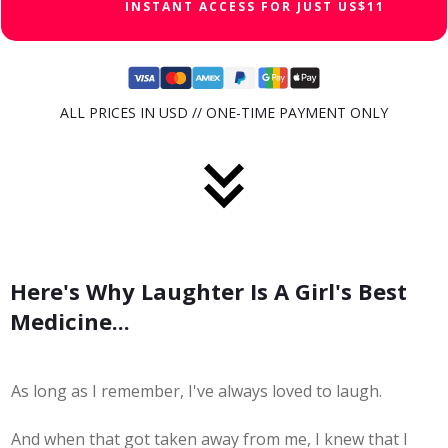
INSTANT ACCESS FOR JUST US$11
ALL PRICES IN USD // ONE-TIME PAYMENT ONLY
Here's Why Laughter Is A Girl's Best
Medicine...
As long as I remember, I've always loved to laugh.
And when that got taken away from me, I knew that I