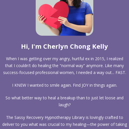
Hi, I'm Cherlyn Chong Kelly
When I was getting over my angry, hurtful ex in 2015, I realized
that I couldn't do healing the "normal way" anymore. Like many
success-focused professional women, I needed a way out... FAST.
I KNEW I wanted to smile again. Find JOY in things again.
So what better way to heal a breakup than to just let loose and
laugh?
The Sassy Recovery Hypnotherapy Library is lovingly crafted to
deliver to you what was crucial to my healing—the power of taking