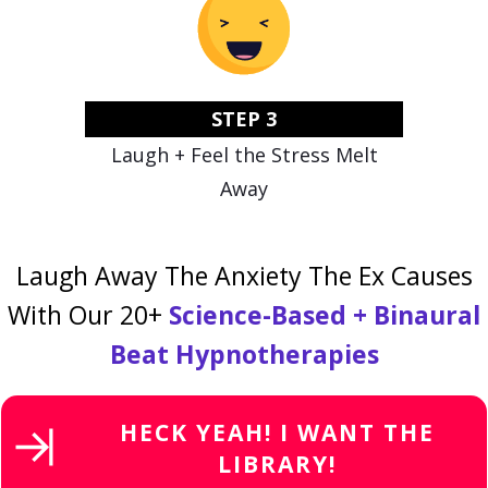
STEP 3
Laugh + Feel the Stress Melt
Away
Laugh Away The Anxiety The Ex Causes
With Our 20+
Science-Based + Binaural
Beat Hypnotherapies
HECK YEAH! I WANT THE
LIBRARY!