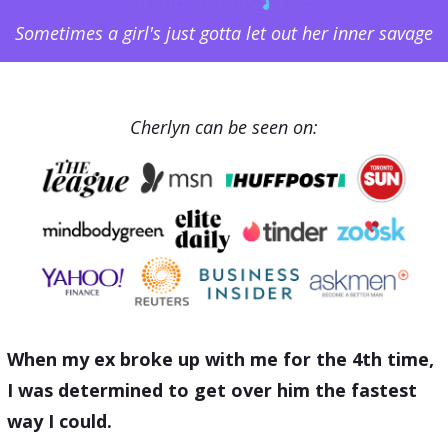
Sometimes a girl's just gotta let out her inner savage
Cherlyn can be seen on:
When my ex broke up with me for the 4th time,
I was determined to get over him the fastest
way I could.