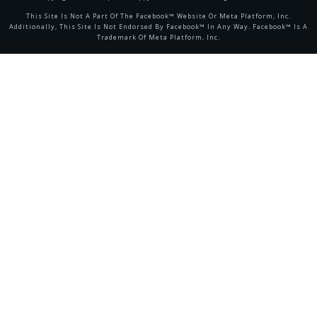
This Site Is Not A Part Of The Facebook™ Website Or Meta Platform, Inc.
Additionally, This Site Is Not Endorsed By Facebook™ In Any Way. Facebook™ Is A
Trademark Of Meta Platform, Inc.