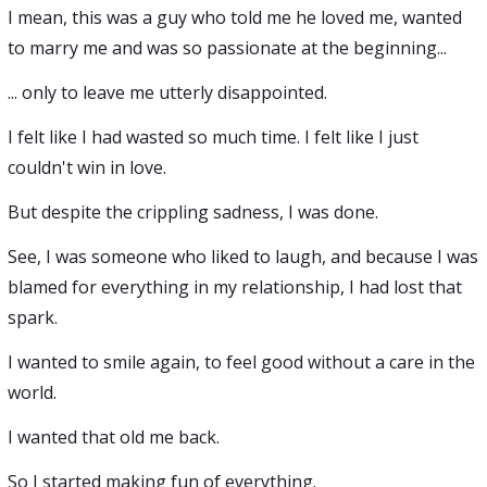
I mean, this was a guy who told me he loved me, wanted
to marry me and was so passionate at the beginning...
... only to leave me utterly disappointed.
I felt like I had wasted so much time. I felt like I just
couldn't win in love.
But despite the crippling sadness, I was done.
See, I was someone who liked to laugh, and because I was
blamed for everything in my relationship, I had lost that
spark.
I wanted to smile again, to feel good without a care in the
world.
I wanted that old me back.
So I started making fun of everything.