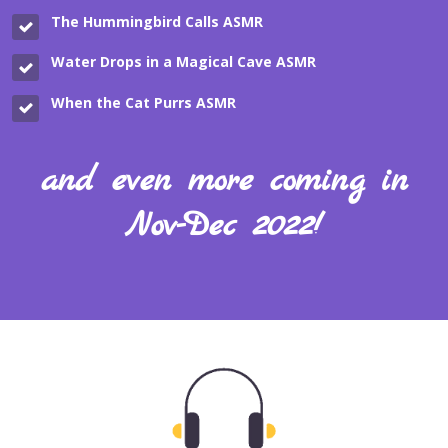
The Hummingbird Calls
ASMR
Water Drops in a Magical Cave
ASMR
When the Cat Purrs
ASMR
and even more coming in
Nov-Dec 2022!