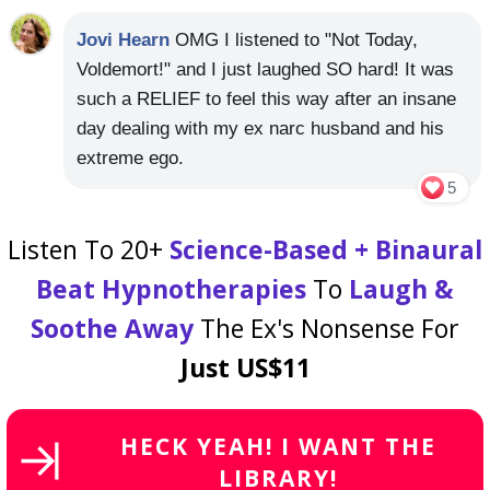
Jovi Hearn
OMG I listened to "Not Today,
Voldemort!" and I just laughed SO hard! It was
such a RELIEF to feel this way after an insane
day dealing with my ex narc husband and his
extreme ego.
5
Listen To 20+
Science-Based + Binaural
Beat Hypnotherapies
To
Laugh &
Soothe Away
The Ex's Nonsense For
Just US$11
HECK YEAH! I WANT THE
LIBRARY!