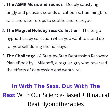
The ASMR Music and Sounds
-
Deeply satisfying,
tingly and pleasant sounds of cat purrs, hummingbird
calls and water drops to soothe and relax you.
The Magical Holiday Sass Collection
- The to-go
hypnotherapy collection when you want to stand up
for yourself during the holidays.
The Challenge
- A Step-by-Step Depression Recovery
Plan eBook by J. Milanoff, a regular guy who reversed
the effects of depression and went viral.
In With The Sass, Out With The
Rest
With Our Science-Based + Binaural
Beat Hypnotherapies