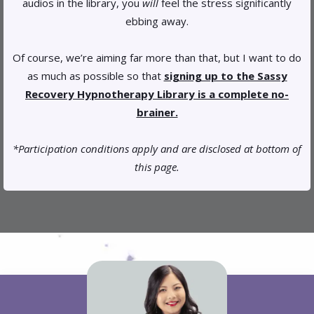
audios in the library, you
will
feel the stress significantly
ebbing away.
Of course, we’re aiming far more than that, but I want to do
as much as possible so that
signing up to the Sassy
Recovery Hypnotherapy Library is a complete no-
brainer.
*Participation conditions apply and are disclosed at bottom of
this page.