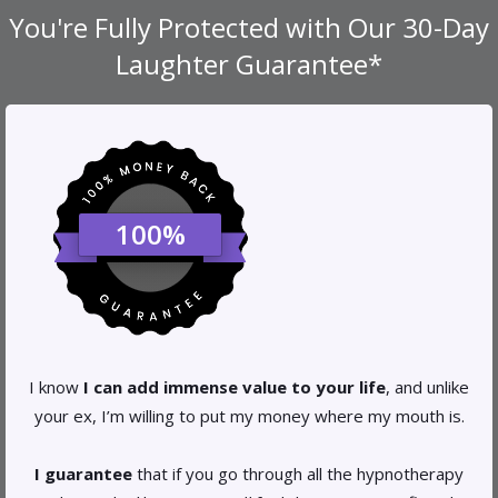
You're Fully Protected with Our
30-Day
Laughter
Guarantee*
100%
I know
I can add immense value to your life
, and unlike
your ex, I’m willing to put my money where my mouth is.
I guarantee
that if you go through all the hypnotherapy