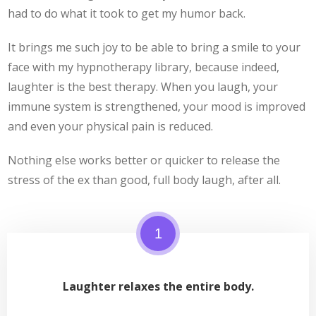
had to do what it took to get my humor back.
It brings me such joy to be able to bring a smile to your
face with my hypnotherapy library, because indeed,
laughter is the best therapy. When you laugh, your
immune system is strengthened, your mood is improved
and even your physical pain is reduced.
Nothing else works better or quicker to release the
stress of the ex than good, full body laugh, after all.
1
Laughter relaxes the entire body.