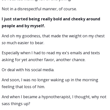
Not in a disrespectful manner, of course.
I just started being really bold and cheeky around
people and by myself.
And oh my goodness, that made the weight on my chest
so
much easier to bear.
Especially when I had to read my ex's emails and texts
asking for yet another favor, another chance.
Or deal with his social media.
And soon, I was no longer waking up in the morning
feeling that loss of him.
And when I became a hypnotherapist, I thought, why not
sass things up?