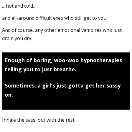
... hot and cold...
and all-around difficult exes who still get to you.
And of course, any other emotional vampires who just
drain you dry.
Enough of boring, woo-woo hypnotherapies
telling you to just breathe.
Sometimes, a girl's just gotta get her sassy
on.
Inhale the sass, out with the rest.