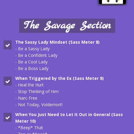
The Savage Section
The Sassy Lady Mindset (Sass Meter 8)
- Be a Sassy Lady
- Be a Confident Lady
- Be a Cool Lady
- Be a Boss Lady
When Triggered by the Ex (
Sass Meter 8
)
- Heal the Hurt
- Stop Thinking of Him
- Narc-Free
- Not Today, Voldemort!
When You Just Need to Let It Out in General (
Sass
Meter 10
)
- *Beep* That