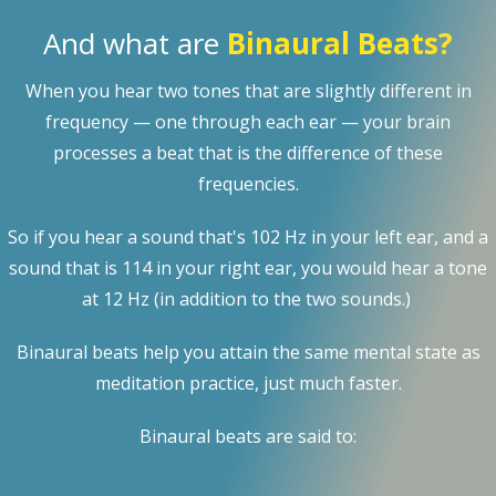
And what are
Binaural Beats?
When you hear two tones that are slightly different in
frequency — one through each ear — your brain
processes a beat that is the difference of these
frequencies.
So if you hear a sound that's 102 Hz in your left ear, and a
sound that is 114 in your right ear, you would hear a tone
at 12 Hz (in addition to the two sounds.)
Binaural beats help you attain the same mental state as
meditation practice, just much faster.
Binaural beats are said to: