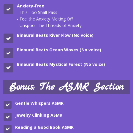
Anxiety-Free
- This Too Shall Pass
- Feel the Anxiety Melting Off
- Unspool The Threads of Anxiety
Binaural Beats River Flow (No voice)
Binaural Beats Ocean Waves (No voice)
Binaural Beats Mystical Forest (No voice)
Bonus: The ASMR Section
Gentle Whispers ASMR
Jewelry Clinking
ASMR
Reading a Good Book
ASMR