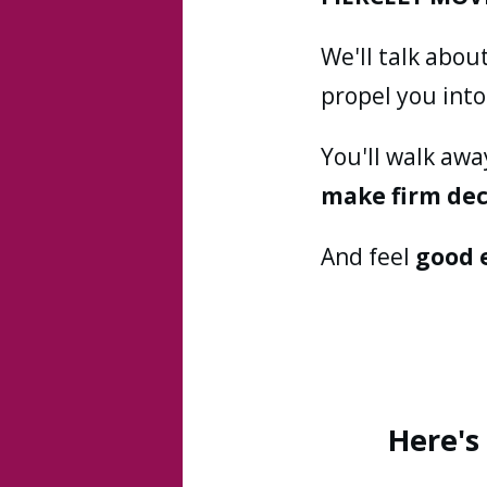
We'll talk abou
propel you int
You'll walk aw
make firm dec
And feel
good 
Here's