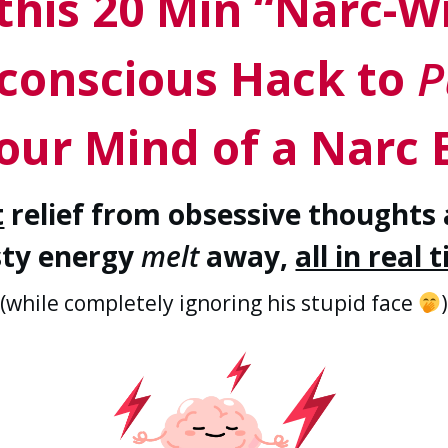
this 20 Min “Narc-W
conscious Hack to
P
our Mind of a Narc 
t
relief from obsessive thoughts 
sty energy
melt
away,
all in real 
(while completely ignoring his stupid face