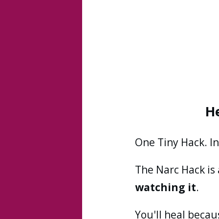
H
One Tiny Hack. I
The Narc Hack is
watching it
.
You'll heal becau