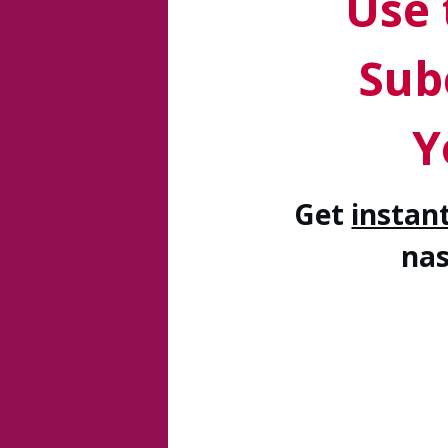
Use 
Sub
Y
Get
instan
na