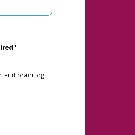
ired"
 and brain fog