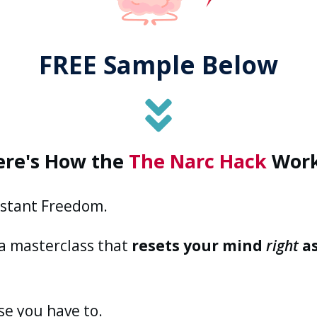
FREE Sample Below
ere's
How
the
The Narc Hack
Work
nstant Freedom.
 a masterclass that
resets your mind
right
as
se you have to.