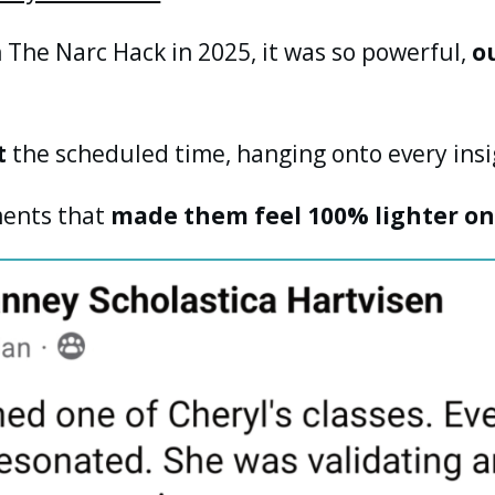
 The Narc Hack in 2025, it was so powerful,
o
t
the scheduled time, hanging onto every insi
ents that
made them feel 100% lighter on