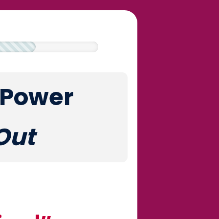
 Power
Out