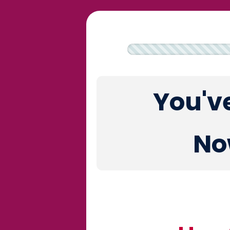
You'v
No