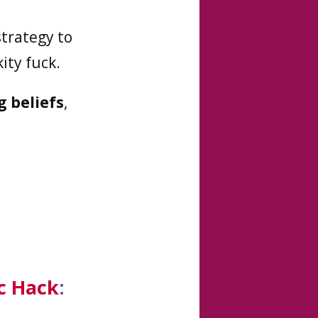
strategy to
ity fuck.
g beliefs
,
c Hack
: