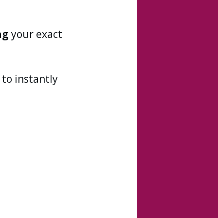
ng
your exact
to instantly