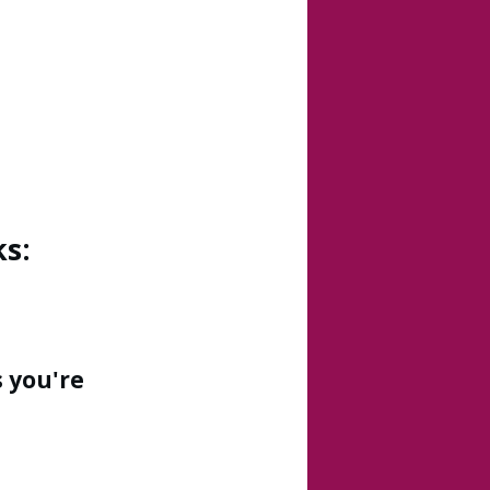
s:
 you're