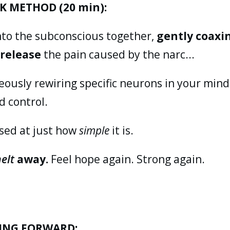
K METHOD (20 min):
nto the subconscious together,
gently coaxi
o
release
the pain caused by the narc...
ously rewiring specific neurons in your mind 
d control.
ised at just how
simple
it is.
elt
away.
Feel hope again. Strong again.
ING FORWARD: