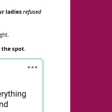
ur ladies
refused
ght.
 the spot
.