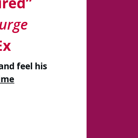
ired”
urge
Ex
and feel his
time
)