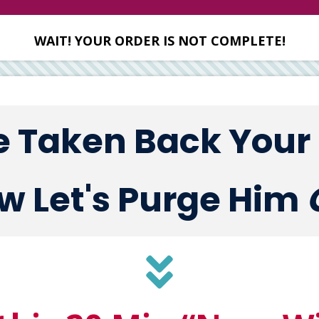
WAIT! YOUR ORDER IS NOT COMPLETE!
e Taken Back Your
w Let's Purge Him