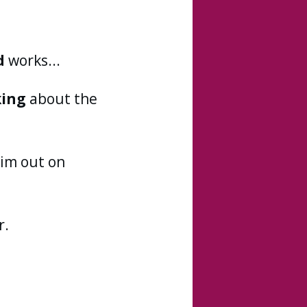
d
works...
king
about the
im out on
r.