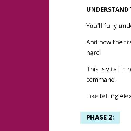
UNDERSTAND 
You'll fully u
And how the tr
narc!
This is vital in
command.
Like telling Ale
PHASE
2: