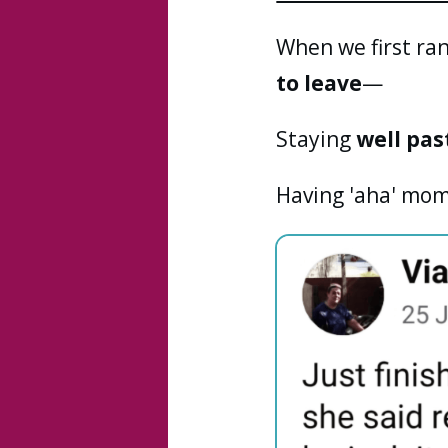
When we first ran
to leave
—
Staying
well pas
Having 'aha' mom