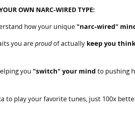
YOUR OWN NARC-WIRED TYPE:
nderstand how your unique
"narc-wired" min
aits you are
proud
of actually
keep you thin
 helping you
"switch" your mind
to pushing h
xa to play your favorite tunes, just 100x bette