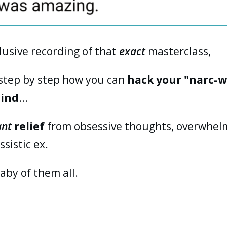
clusive recording of that
exact
masterclass,
 step by step how you can
hack your "narc-w
mind
...
ant
relief
from obsessive thoughts, overwhelm
sistic ex.
aby of them all.