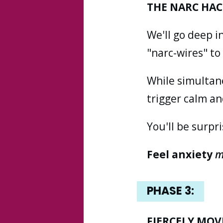
THE NARC HAC
We'll go deep i
"narc-wires" t
While simultane
trigger calm an
You'll be surpr
Feel anxiety
m
PHASE
3:
FIERCELY MOV