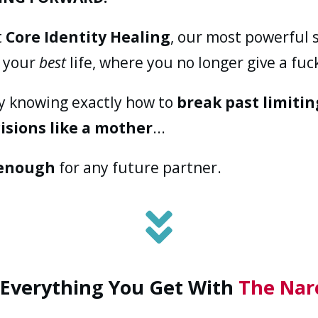
t
Core Identity Healing
, our most powerful 
o your
best
life, where you no longer give a fuck
ay knowing exactly how to
break past limitin
isions like a mother
...
enough
for any future partner.
 Everything You Get With
The Nar