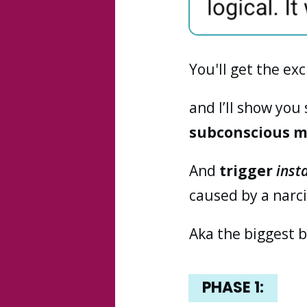
You'll get the ex
and I’ll show you
subconscious 
And
trigger
inst
caused by a narcis
Aka the biggest b
PHASE 1: