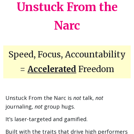
Unstuck From the
Narc
Speed, Focus, Accountability
=
Accelerated
Freedom
Unstuck From the Narc is
not
talk,
not
journaling,
not
group hugs.
It’s laser-targeted and gamified.
Built with the traits that drive high performers