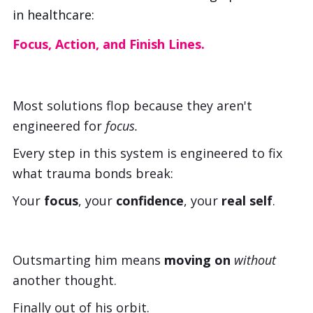
in healthcare:
Focus, Action, and Finish Lines.
Most solutions flop because they aren't
engineered for
focus.
Every step in this system is engineered to fix
what trauma bonds break:
Your
focus
, your
confidence
, your
real self
.
Outsmarting him means
moving on
without
another thought.
Finally out of his orbit.