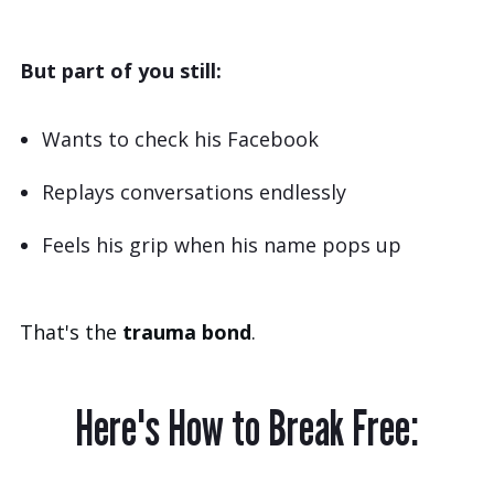
But part of you still:
Wants to check his Facebook
Replays conversations endlessly
Feels his grip when his name pops up
That's the
trauma bond
.
Here's How to Break Free: