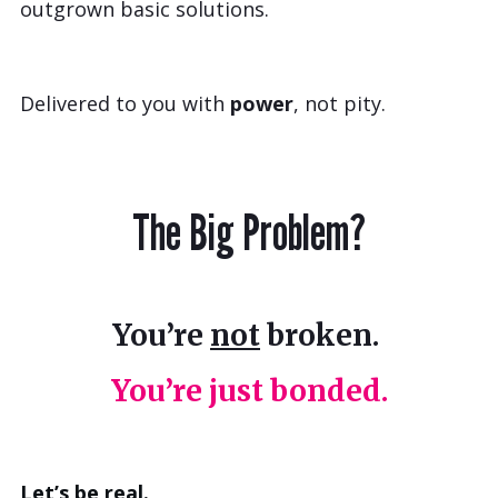
outgrown basic solutions.
Delivered to you with
power
, not pity.
The Big Problem?
You’re
not
broken.
You’re just bonded.
Let’s be real.