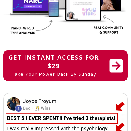
GET INSTANT ACCESS FOR
$29
Take Your Power Back By Sunday