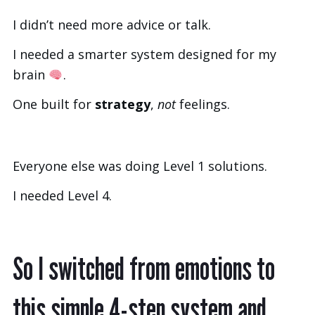
I didn’t need more advice or talk.
I needed a smarter system designed for my
brain
.
One built for
strategy
,
not
feelings.
Everyone else was doing Level 1 solutions.
I needed Level 4.
So I switched from emotions to
this simple 4-step system and...