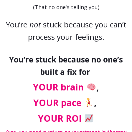
(That no one's telling you)
You’re
not
stuck because you can’t
process your feelings.
You’re stuck because no one’s
built a fix for
YOUR brain
,
YOUR pace
,
YOUR ROI