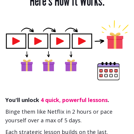
Here’s How It Works:
You'll unlock
4 quick, powerful lessons
.
Binge them like Netflix in 2 hours or pace
yourself over a max of 5 days.
Each strategic lesson builds on the last.