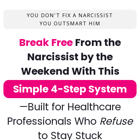
YOU DON'T FIX A NARCISSIST
YOU OUTSMART HIM
Break Free
From the
Narcissist
by the
Weekend With This
Simple 4-Step System
—
Built for Healthcare
Professionals Who
Refuse
to Stay Stuck