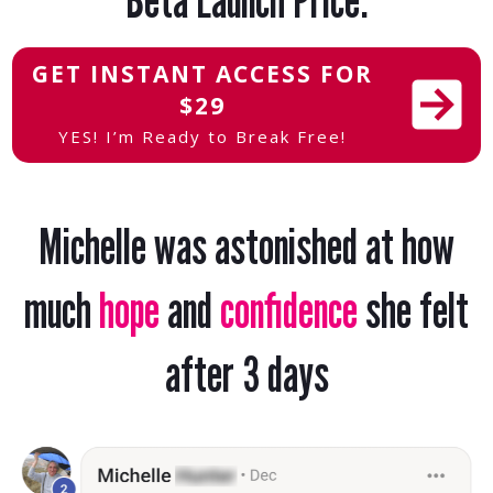
GET INSTANT ACCESS FOR
$29
YES! I’m Ready to Break Free!
Michelle
was astonished at how
much
hope
and
confidence
she felt
after 3 days