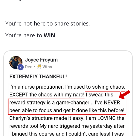
You’re not here to share stories.
You’re here to
WIN
.