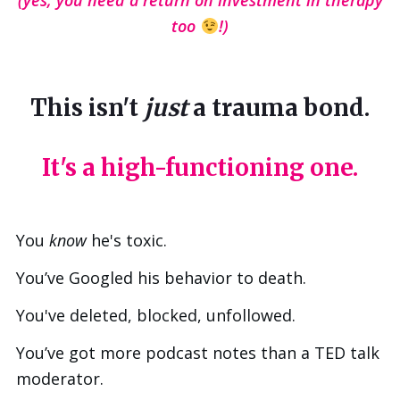
(yes, you need a return on investment in therapy
too
!)
This isn't
just
a trauma bond.
It's a high-functioning one.
You
know
he's toxic.
You’ve Googled his behavior to death.
You've deleted, blocked, unfollowed.
You’ve got more podcast notes than a TED talk
moderator.