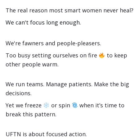
The real reason most smart women never heal?
We can't focus long enough.
We're fawners and people-pleasers.
Too busy setting ourselves on fire
to keep
other people warm.
We run teams. Manage patients. Make the big
decisions.
Yet we freeze
or spin
when it’s time to
break this pattern.
UFTN is about focused action.