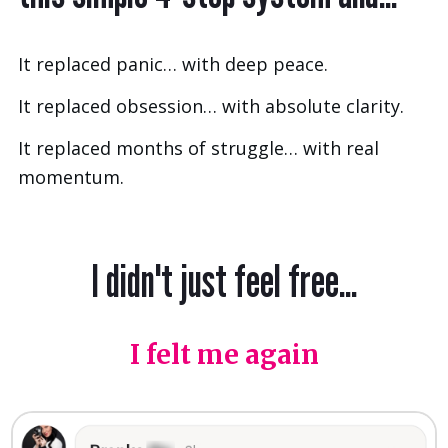
It replaced panic… with deep peace.
It replaced obsession… with absolute clarity.
It replaced months of struggle… with real
momentum.
I didn't just feel free...
I felt me again