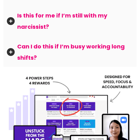
Is this for me if I’m still with my 
narcissist?
Can I do this if I’m busy working long 
shifts?