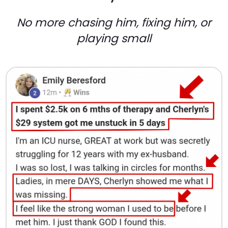
No more chasing him, fixing him, or
playing small