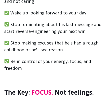
and not caring
Wake up looking forward to your day
Stop ruminating about his last message and
start reverse-engineering your next win
Stop making excuses that he's had a rough
childhood or he'll see reason
Be in control of your energy, focus, and
freedom
The Key:
FOCUS.
Not feelings.