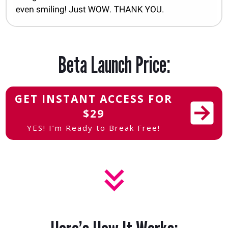
Beta Launch Price:
GET INSTANT ACCESS FOR
$29
YES! I’m Ready to Break Free!