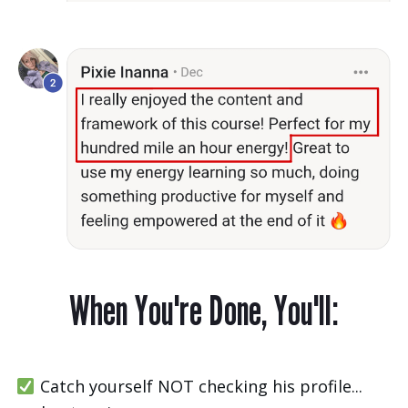
When You're Done, You'll:
Catch yourself NOT checking his profile...