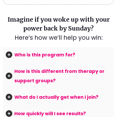
Imagine if you woke up with your
power back by Sunday?
Here’s how we’ll help you win:
Who is this program for?
How is this different from therapy or 
support groups?
What do I actually get when I join?
How quickly will I see results?