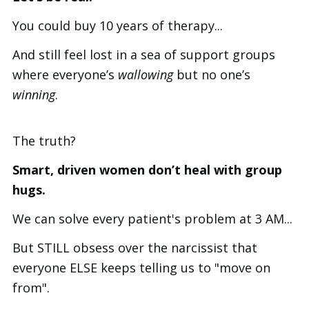
You could buy 10 years of therapy...
And still feel lost in a sea of support groups
where everyone’s
wallowing
but no one’s
winning
.
The truth?
Smart, driven women don’t heal with group
hugs.
We can solve every patient's problem at 3 AM...
But STILL obsess over the narcissist that
everyone ELSE keeps telling us to "move on
from".