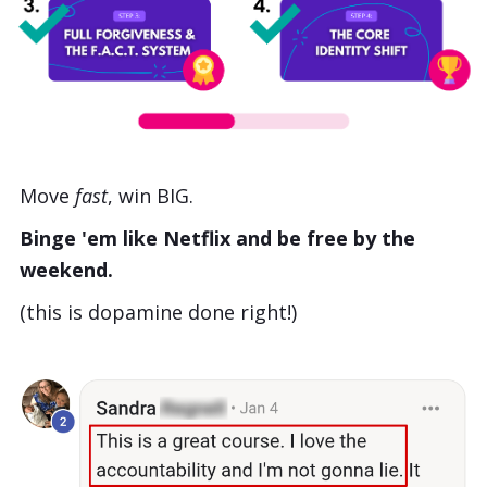
Move
fast
, win BIG.
Binge 'em like Netflix and be free by the
weekend.
(this is dopamine done right!)