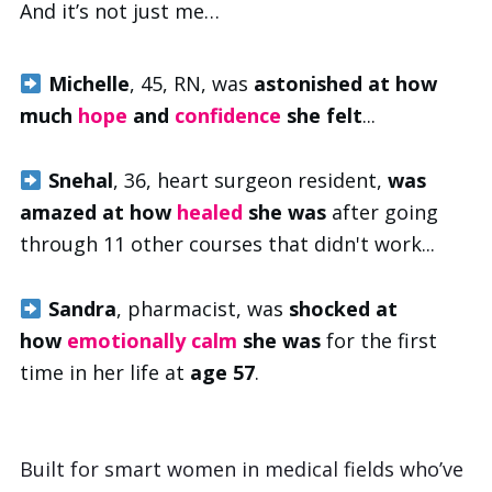
And it’s not just me…
Michelle
, 45, RN, was
astonished at how
much
hope
and
confidence
she felt
...
Snehal
, 36, heart surgeon resident,
was
amazed at how
healed
she was
after going
through 11 other courses that didn't work...
Sandra
, pharmacist,
was
shocked at
how
emotionally calm
she was
for the first
time in her life at
age 57
.
Built for smart women in medical fields who’ve