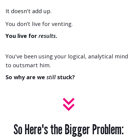
It doesn't add up.
You don’t live for venting.
You live for
results
.
You've been using your logical, analytical mind
to outsmart him.
So why are we
still
stuck?
So Here's the Bigger Problem: