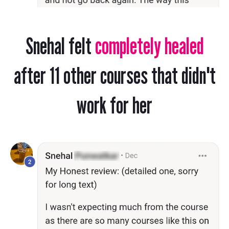
Snehal felt
completely healed
after 11 other courses that didn't
work for her