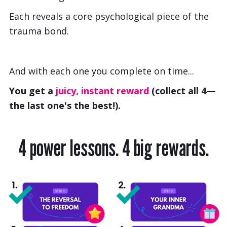
Each reveals a core psychological piece of the
trauma bond.
And with each one you complete on time...
You get a
juicy,
instant
reward
(collect all 4—
the last one's the best!).
4 power lessons. 4 big rewards.