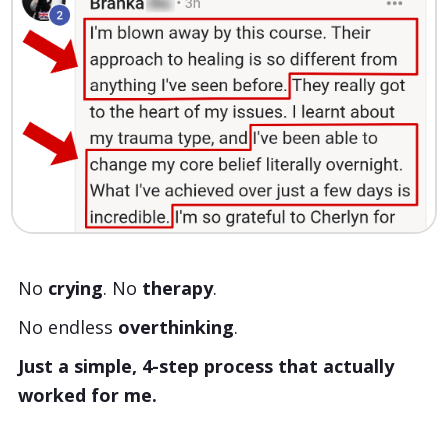
No
crying
. No
therapy
.
No endless
overthinking
.
Just a simple, 4-step process that actually
worked for me.