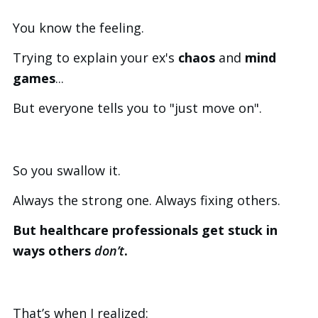
You know the feeling.
Trying to explain your ex's
chaos
and
mind
games
...
But everyone tells you to "just move on".
So you swallow it.
Always the strong one. Always fixing others.
But healthcare professionals get stuck in
ways others
don’t
.
That’s when I realized: