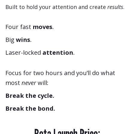
Built to hold your attention and create
results
.
Four fast
moves
.
Big
wins
.
Laser-locked
attention
.
Focus for two hours and you’ll do what
most
never
will:
Break the cycle.
Break the bond.
Beta Launch Price: