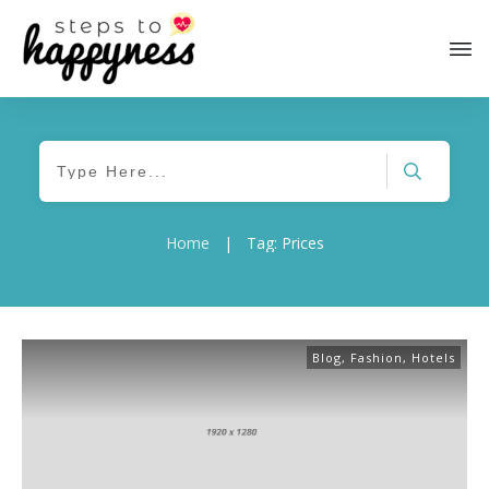
Home
|
Tag: Prices
Blog
,
Fashion
,
Hotels