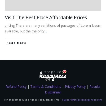
Visit The Best Place Affordable Prices
pricing There are many variations of passages of Lorem Ipsum
available, but the majority
...
Read More
Refund Policy
|
Terms & Conditions
|
Privacy Policy
|
Results
Disclaimer
For support issues or questions, please email
support@stepstohappyness.com