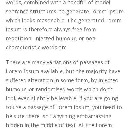
words, combined with a handful of model
sentence structures, to generate Lorem Ipsum
which looks reasonable. The generated Lorem
Ipsum is therefore always free from
repetition, injected humour, or non-
characteristic words etc.
There are many variations of passages of
Lorem Ipsum available, but the majority have
suffered alteration in some form, by injected
humour, or randomised words which don’t
look even slightly believable. If you are going
to use a passage of Lorem Ipsum, you need to
be sure there isn’t anything embarrassing
hidden in the middle of text. All the Lorem