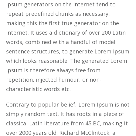
Ipsum generators on the Internet tend to
repeat predefined chunks as necessary,
making this the first true generator on the
Internet. It uses a dictionary of over 200 Latin
words, combined with a handful of model
sentence structures, to generate Lorem Ipsum
which looks reasonable. The generated Lorem
Ipsum is therefore always free from
repetition, injected humour, or non-
characteristic words etc.
Contrary to popular belief, Lorem Ipsum is not
simply random text. It has roots in a piece of
classical Latin literature from 45 BC, making it
over 2000 years old. Richard McClintock, a