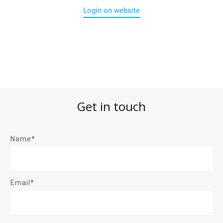
Login on website
Get in touch
Name*
Email*