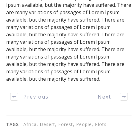
Ipsum available, but the majority have suffered. There
are many variations of passages of Lorem Ipsum
available, but the majority have suffered. There are
many variations of passages of Lorem Ipsum
available, but the majority have suffered. There are
many variations of passages of Lorem Ipsum
available, but the majority have suffered. There are
many variations of passages of Lorem Ipsum
available, but the majority have suffered. There are
many variations of passages of Lorem Ipsum
available, but the majority have suffered.
Previous
Next
TAGS
Africa, Desert, Forest, People, Plots