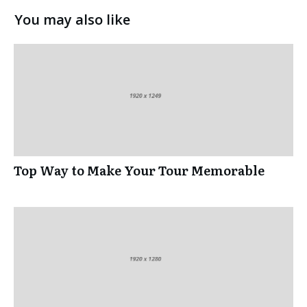
You may also like
Top Way to Make Your Tour Memorable