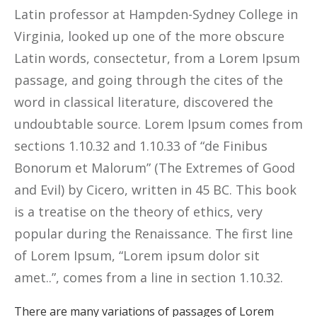
Latin professor at Hampden-Sydney College in
Virginia, looked up one of the more obscure
Latin words, consectetur, from a Lorem Ipsum
passage, and going through the cites of the
word in classical literature, discovered the
undoubtable source. Lorem Ipsum comes from
sections 1.10.32 and 1.10.33 of “de Finibus
Bonorum et Malorum” (The Extremes of Good
and Evil) by Cicero, written in 45 BC. This book
is a treatise on the theory of ethics, very
popular during the Renaissance. The first line
of Lorem Ipsum, “Lorem ipsum dolor sit
amet..”, comes from a line in section 1.10.32.
There are many variations of passages of Lorem