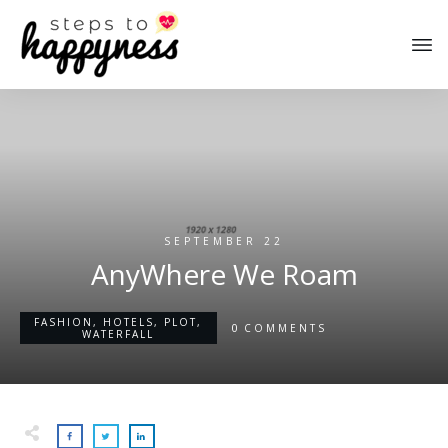
SEPTEMBER 22
AnyWhere We Roam
FASHION
,
HOTELS
,
PLOT
,
0
COMMENTS
WATERFALL