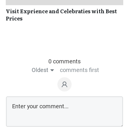
Visit Exprience and Celebraties with Best
Prices
0 comments
Oldest
comments first