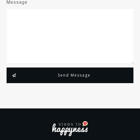
Message
Send Message