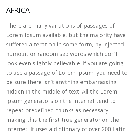
AFRICA
There are many variations of passages of
Lorem Ipsum available, but the majority have
suffered alteration in some form, by injected
humour, or randomised words which don’t
look even slightly believable. If you are going
to use a passage of Lorem Ipsum, you need to
be sure there isn’t anything embarrassing
hidden in the middle of text. All the Lorem
Ipsum generators on the Internet tend to
repeat predefined chunks as necessary,
making this the first true generator on the
Internet. It uses a dictionary of over 200 Latin