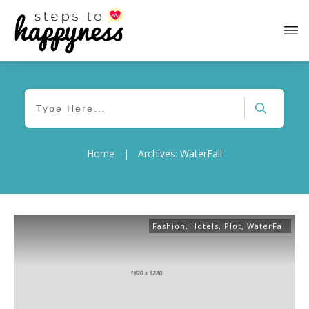
Home
|
Archives: WaterFall
Fashion
,
Hotels
,
Plot
,
WaterFall