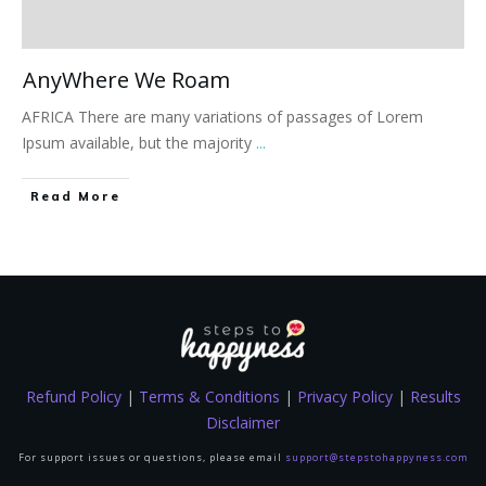
AnyWhere We Roam
AFRICA There are many variations of passages of Lorem
Ipsum available, but the majority
...
Read More
Refund Policy
|
Terms & Conditions
|
Privacy Policy
|
Results
Disclaimer
For support issues or questions, please email
support@stepstohappyness.com