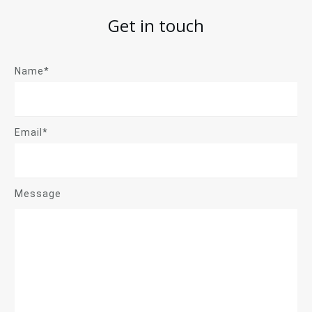
Get in touch
Name*
Email*
Message