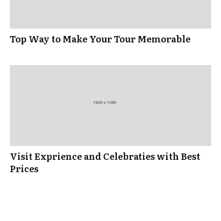
Top Way to Make Your Tour Memorable
Visit Exprience and Celebraties with Best
Prices