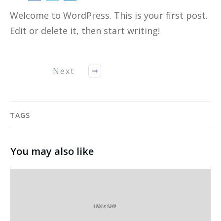
Welcome to WordPress. This is your first post.
Edit or delete it, then start writing!
Next
TAGS
You may also like