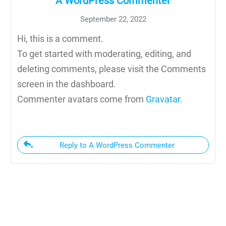
A WordPress Commenter
September 22, 2022
Hi, this is a comment.
To get started with moderating, editing, and
deleting comments, please visit the Comments
screen in the dashboard.
Commenter avatars come from
Gravatar
.
Reply to A WordPress Commenter