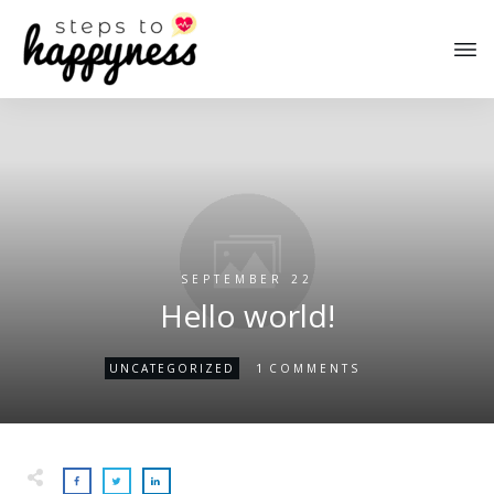
SEPTEMBER 22
Hello world!
1
UNCATEGORIZED
COMMENTS