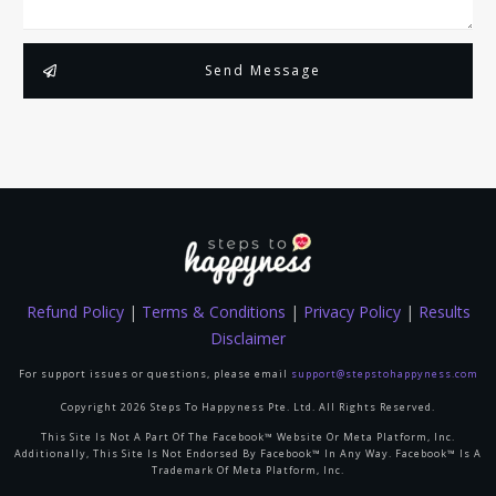
Send Message
Refund Policy
|
Terms & Conditions
|
Privacy Policy
|
Results
Disclaimer
For support issues or questions, please email
support@stepstohappyness.com
Copyright
2026
Steps To Happyness Pte. Ltd.
All Rights Reserved.
This Site Is Not A Part Of The Facebook™ Website Or Meta Platform, Inc.
Additionally, This Site Is Not Endorsed By Facebook™ In Any Way. Facebook™ Is A
Trademark Of Meta Platform, Inc.