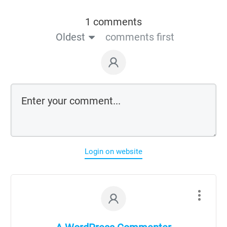
1 comments
Oldest
comments first
Login on website