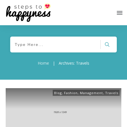
Home
|
Archives: Travels
Blog
,
Fashion
,
Management
,
Travels