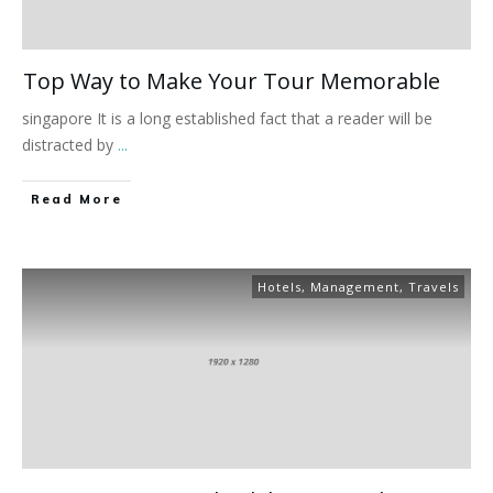
Top Way to Make Your Tour Memorable
singapore It is a long established fact that a reader will be
distracted by
...
Read More
Hotels
,
Management
,
Travels