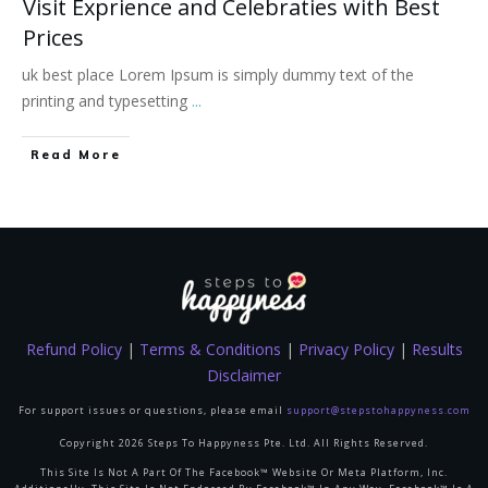
Visit Exprience and Celebraties with Best
Prices
uk best place Lorem Ipsum is simply dummy text of the
printing and typesetting
...
Read More
Refund Policy
|
Terms & Conditions
|
Privacy Policy
|
Results
Disclaimer
For support issues or questions, please email
support@stepstohappyness.com
Copyright
2026
Steps To Happyness Pte. Ltd.
All Rights Reserved.
This Site Is Not A Part Of The Facebook™ Website Or Meta Platform, Inc.