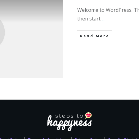
Welcome to WordPress. This 
then start
...
Read More