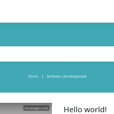
Home
Archives: Uncategorized
|
Hello world!
Uncategorized