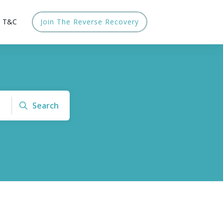
T&C
Join The Reverse Recovery
Search