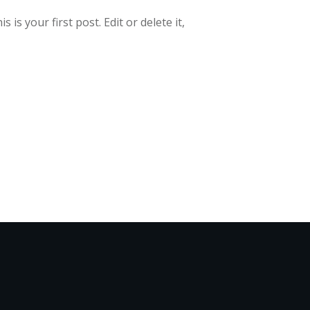
is your first post. Edit or delete it,